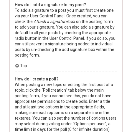
How do I add a signature to my post?
To add a signature to a post you must first create one
via your User Control Panel. Once created, you can
check the
Attach a signature
box on the posting form
to add your signature. You can also add a signature by
default to all your posts by checking the appropriate
radio button in the User Control Panel. If you do so, you
can still prevent a signature being added to individual
posts by un-checking the add signature box within the
posting form.
Top
How do I create a poll?
When posting a new topic or editing the first post of a
topic, click the “Poll creation” tab below the main
posting form; if you cannot see this, you do not have
appropriate permissions to create polls. Enter a title
and at least two options in the appropriate fields,
making sure each option is on a separate line in the
textarea. You can also set the number of options users
may select during voting under “Options per user”, a
time limit in days for the poll (0 for infinite duration)