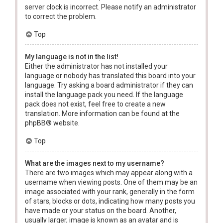
server clock is incorrect. Please notify an administrator
to correct the problem.
Top
My language is not in the list!
Either the administrator has not installed your
language or nobody has translated this board into your
language. Try asking a board administrator if they can
install the language pack you need. If the language
pack does not exist, feel free to create a new
translation. More information can be found at the
phpBB
® website.
Top
What are the images next to my username?
There are two images which may appear along with a
username when viewing posts. One of them may be an
image associated with your rank, generally in the form
of stars, blocks or dots, indicating how many posts you
have made or your status on the board. Another,
usually larger, image is known as an avatar and is