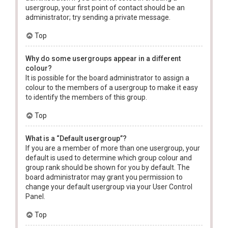
usergroup, your first point of contact should be an
administrator; try sending a private message.
Top
Why do some usergroups appear in a different
colour?
It is possible for the board administrator to assign a
colour to the members of a usergroup to make it easy
to identify the members of this group.
Top
What is a “Default usergroup”?
If you are a member of more than one usergroup, your
default is used to determine which group colour and
group rank should be shown for you by default. The
board administrator may grant you permission to
change your default usergroup via your User Control
Panel.
Top