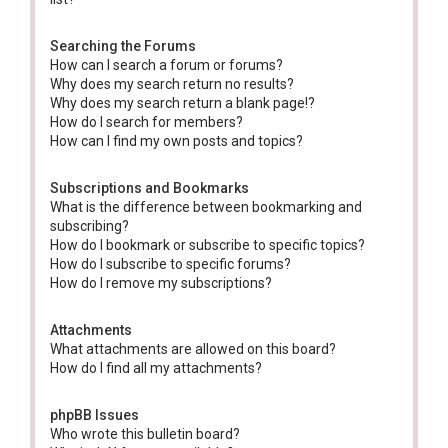
Searching the Forums
How can I search a forum or forums?
Why does my search return no results?
Why does my search return a blank page!?
How do I search for members?
How can I find my own posts and topics?
Subscriptions and Bookmarks
What is the difference between bookmarking and
subscribing?
How do I bookmark or subscribe to specific topics?
How do I subscribe to specific forums?
How do I remove my subscriptions?
Attachments
What attachments are allowed on this board?
How do I find all my attachments?
phpBB Issues
Who wrote this bulletin board?