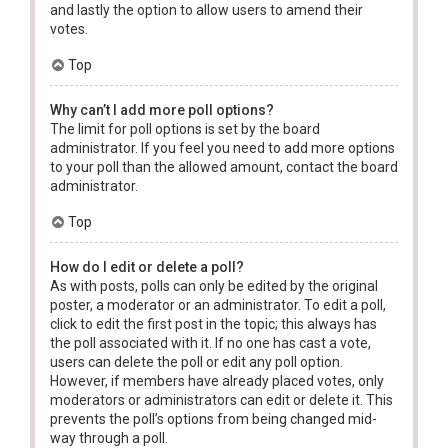
and lastly the option to allow users to amend their
votes.
Top
Why can’t I add more poll options?
The limit for poll options is set by the board
administrator. If you feel you need to add more options
to your poll than the allowed amount, contact the board
administrator.
Top
How do I edit or delete a poll?
As with posts, polls can only be edited by the original
poster, a moderator or an administrator. To edit a poll,
click to edit the first post in the topic; this always has
the poll associated with it. If no one has cast a vote,
users can delete the poll or edit any poll option.
However, if members have already placed votes, only
moderators or administrators can edit or delete it. This
prevents the poll’s options from being changed mid-
way through a poll.