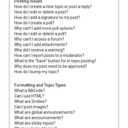
Posting Issues
How do I create a new topic or post a reply?
How do I edit or delete a post?
How do I add a signature to my post?
How do I create a poll?
Why can’t I add more poll options?
How do I edit or delete a poll?
Why can’t I access a forum?
Why can’t I add attachments?
Why did I receive a warning?
How can I report posts to a moderator?
What is the “Save” button for in topic posting?
Why does my post need to be approved?
How do I bump my topic?
Formatting and Topic Types
What is BBCode?
Can I use HTML?
What are Smilies?
Can I post images?
What are global announcements?
What are announcements?
What are sticky topics?