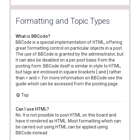
Formatting and Topic Types
What is BBCode?
BBCode is a special implementation of HTML, offering
great formatting control on particular objects in a post.
The use of BBCode is granted by the administrator, but
it can also be disabled on a per post basis from the
posting form. BBCode itself is similar in style to HTML,
but tags are enclosed in square brackets [ and ] rather
than < and >. For more information on BBCode see the
guide which can be accessed from the posting page.
Top
Can I use HTML?
No. It is not possible to post HTML on this board and
have it rendered as HTML. Most formatting which can
be carried out using HTML can be applied using
BBCode instead.