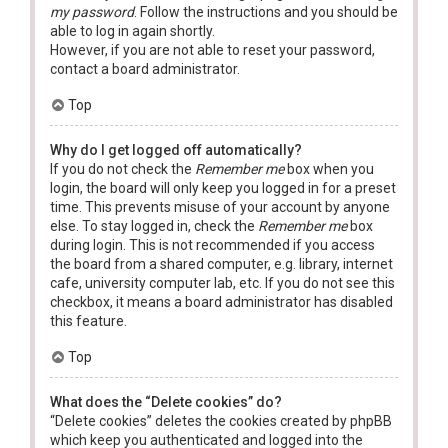
my password
. Follow the instructions and you should be
able to log in again shortly.
However, if you are not able to reset your password,
contact a board administrator.
Top
Why do I get logged off automatically?
If you do not check the
Remember me
box when you
login, the board will only keep you logged in for a preset
time. This prevents misuse of your account by anyone
else. To stay logged in, check the
Remember me
box
during login. This is not recommended if you access
the board from a shared computer, e.g. library, internet
cafe, university computer lab, etc. If you do not see this
checkbox, it means a board administrator has disabled
this feature.
Top
What does the “Delete cookies” do?
“Delete cookies” deletes the cookies created by phpBB
which keep you authenticated and logged into the