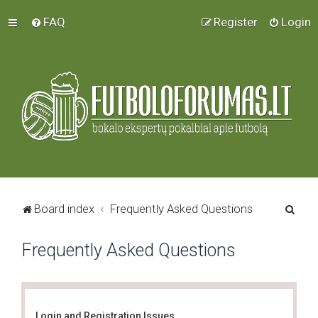
FAQ
Register
Login
S
Board index
Frequently Asked Questions
e
Frequently Asked Questions
a
r
c
h
Login and Registration Issues