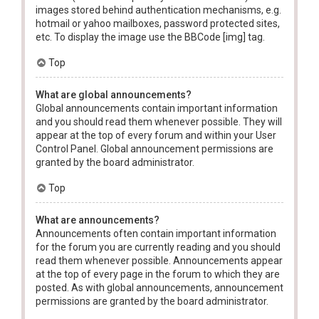
images stored behind authentication mechanisms, e.g.
hotmail or yahoo mailboxes, password protected sites,
etc. To display the image use the BBCode [img] tag.
Top
What are global announcements?
Global announcements contain important information
and you should read them whenever possible. They will
appear at the top of every forum and within your User
Control Panel. Global announcement permissions are
granted by the board administrator.
Top
What are announcements?
Announcements often contain important information
for the forum you are currently reading and you should
read them whenever possible. Announcements appear
at the top of every page in the forum to which they are
posted. As with global announcements, announcement
permissions are granted by the board administrator.