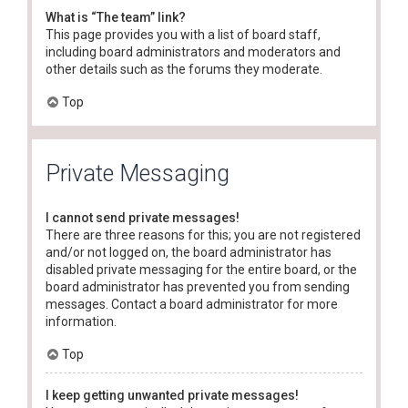
What is “The team” link?
This page provides you with a list of board staff,
including board administrators and moderators and
other details such as the forums they moderate.
Top
Private Messaging
I cannot send private messages!
There are three reasons for this; you are not registered
and/or not logged on, the board administrator has
disabled private messaging for the entire board, or the
board administrator has prevented you from sending
messages. Contact a board administrator for more
information.
Top
I keep getting unwanted private messages!