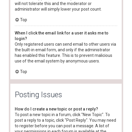
will not tolerate this and the moderator or
administrator will simply lower your post count.
Top
When I click the email link for a user it asks me to
login?
Only registered users can send email to other users via
the built-in email form, and only if the administrator
has enabled this feature. This is to prevent malicious
use of the email system by anonymous users.
Top
Posting Issues
How do I create a new topic or post a reply?
To post a new topic in a forum, click "New Topic". To
post a reply to a topic, click "Post Reply". You may need
to register before you can post a message. A list of
your permissions in each forum is available at the