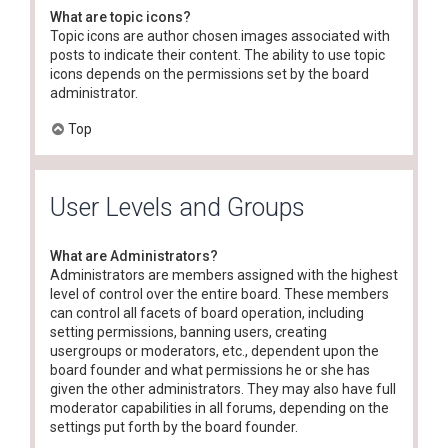
What are topic icons?
Topic icons are author chosen images associated with
posts to indicate their content. The ability to use topic
icons depends on the permissions set by the board
administrator.
Top
User Levels and Groups
What are Administrators?
Administrators are members assigned with the highest
level of control over the entire board. These members
can control all facets of board operation, including
setting permissions, banning users, creating
usergroups or moderators, etc., dependent upon the
board founder and what permissions he or she has
given the other administrators. They may also have full
moderator capabilities in all forums, depending on the
settings put forth by the board founder.