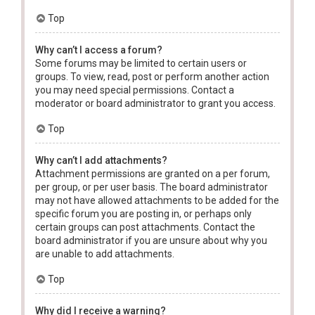
Top
Why can’t I access a forum?
Some forums may be limited to certain users or
groups. To view, read, post or perform another action
you may need special permissions. Contact a
moderator or board administrator to grant you access.
Top
Why can’t I add attachments?
Attachment permissions are granted on a per forum,
per group, or per user basis. The board administrator
may not have allowed attachments to be added for the
specific forum you are posting in, or perhaps only
certain groups can post attachments. Contact the
board administrator if you are unsure about why you
are unable to add attachments.
Top
Why did I receive a warning?