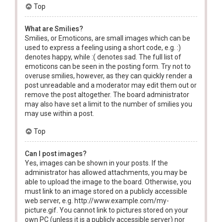
Top
What are Smilies?
Smilies, or Emoticons, are small images which can be
used to express a feeling using a short code, e.g. :)
denotes happy, while :( denotes sad. The full list of
emoticons can be seen in the posting form. Try not to
overuse smilies, however, as they can quickly render a
post unreadable and a moderator may edit them out or
remove the post altogether. The board administrator
may also have set a limit to the number of smilies you
may use within a post.
Top
Can I post images?
Yes, images can be shown in your posts. If the
administrator has allowed attachments, you may be
able to upload the image to the board. Otherwise, you
must link to an image stored on a publicly accessible
web server, e.g. http://www.example.com/my-
picture.gif. You cannot link to pictures stored on your
own PC (unless it is a publicly accessible server) nor