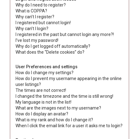
Why do I need to register?
What is COPPA?
Why can’t I register?
I registered but cannot login!
Why can’t I login?
I registered in the past but cannot login any more?!
I’ve lost my password!
Why do I get logged off automatically?
What does the “Delete cookies” do?
User Preferences and settings
How do I change my settings?
How do I prevent my username appearing in the online
user listings?
The times are not correct!
I changed the timezone and the time is still wrong!
My language is not in the list!
What are the images next to my username?
How do I display an avatar?
What is my rank and how do I change it?
When I click the email link for a user it asks me to login?