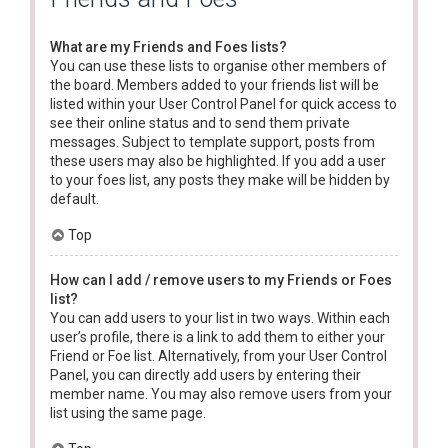
What are my Friends and Foes lists?
You can use these lists to organise other members of
the board. Members added to your friends list will be
listed within your User Control Panel for quick access to
see their online status and to send them private
messages. Subject to template support, posts from
these users may also be highlighted. If you add a user
to your foes list, any posts they make will be hidden by
default.
Top
How can I add / remove users to my Friends or Foes
list?
You can add users to your list in two ways. Within each
user’s profile, there is a link to add them to either your
Friend or Foe list. Alternatively, from your User Control
Panel, you can directly add users by entering their
member name. You may also remove users from your
list using the same page.