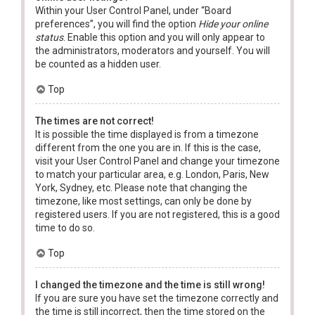
Within your User Control Panel, under “Board
preferences”, you will find the option
Hide your online
status
. Enable this option and you will only appear to
the administrators, moderators and yourself. You will
be counted as a hidden user.
Top
The times are not correct!
It is possible the time displayed is from a timezone
different from the one you are in. If this is the case,
visit your User Control Panel and change your timezone
to match your particular area, e.g. London, Paris, New
York, Sydney, etc. Please note that changing the
timezone, like most settings, can only be done by
registered users. If you are not registered, this is a good
time to do so.
Top
I changed the timezone and the time is still wrong!
If you are sure you have set the timezone correctly and
the time is still incorrect, then the time stored on the