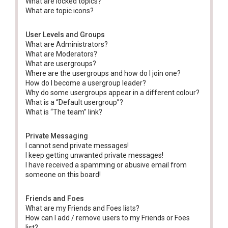
What are locked topics?
What are topic icons?
User Levels and Groups
What are Administrators?
What are Moderators?
What are usergroups?
Where are the usergroups and how do I join one?
How do I become a usergroup leader?
Why do some usergroups appear in a different colour?
What is a “Default usergroup”?
What is “The team” link?
Private Messaging
I cannot send private messages!
I keep getting unwanted private messages!
I have received a spamming or abusive email from
someone on this board!
Friends and Foes
What are my Friends and Foes lists?
How can I add / remove users to my Friends or Foes
list?