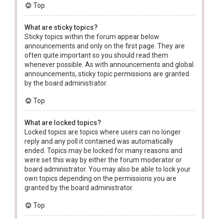
Top
What are sticky topics?
Sticky topics within the forum appear below
announcements and only on the first page. They are
often quite important so you should read them
whenever possible. As with announcements and global
announcements, sticky topic permissions are granted
by the board administrator.
Top
What are locked topics?
Locked topics are topics where users can no longer
reply and any poll it contained was automatically
ended. Topics may be locked for many reasons and
were set this way by either the forum moderator or
board administrator. You may also be able to lock your
own topics depending on the permissions you are
granted by the board administrator.
Top