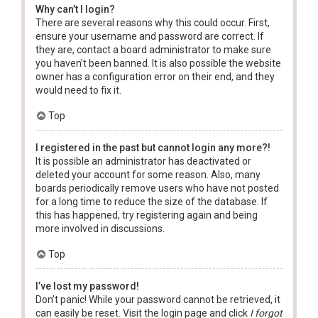
Why can’t I login?
There are several reasons why this could occur. First,
ensure your username and password are correct. If
they are, contact a board administrator to make sure
you haven’t been banned. It is also possible the website
owner has a configuration error on their end, and they
would need to fix it.
Top
I registered in the past but cannot login any more?!
It is possible an administrator has deactivated or
deleted your account for some reason. Also, many
boards periodically remove users who have not posted
for a long time to reduce the size of the database. If
this has happened, try registering again and being
more involved in discussions.
Top
I’ve lost my password!
Don’t panic! While your password cannot be retrieved, it
can easily be reset. Visit the login page and click
I forgot