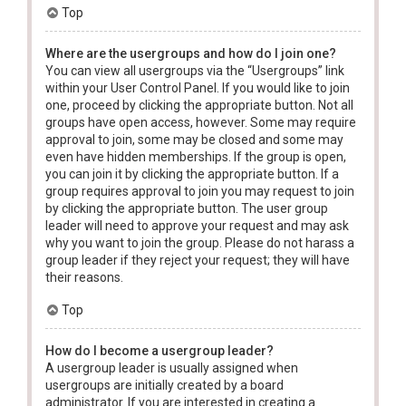
Top
Where are the usergroups and how do I join one?
You can view all usergroups via the “Usergroups” link
within your User Control Panel. If you would like to join
one, proceed by clicking the appropriate button. Not all
groups have open access, however. Some may require
approval to join, some may be closed and some may
even have hidden memberships. If the group is open,
you can join it by clicking the appropriate button. If a
group requires approval to join you may request to join
by clicking the appropriate button. The user group
leader will need to approve your request and may ask
why you want to join the group. Please do not harass a
group leader if they reject your request; they will have
their reasons.
Top
How do I become a usergroup leader?
A usergroup leader is usually assigned when
usergroups are initially created by a board
administrator. If you are interested in creating a