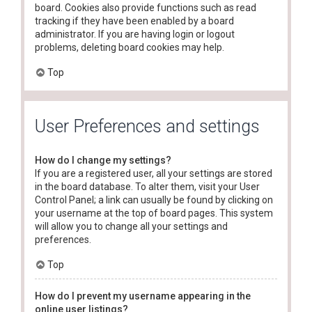
board. Cookies also provide functions such as read
tracking if they have been enabled by a board
administrator. If you are having login or logout
problems, deleting board cookies may help.
Top
User Preferences and settings
How do I change my settings?
If you are a registered user, all your settings are stored
in the board database. To alter them, visit your User
Control Panel; a link can usually be found by clicking on
your username at the top of board pages. This system
will allow you to change all your settings and
preferences.
Top
How do I prevent my username appearing in the
online user listings?