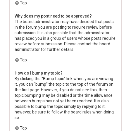
Top
Why does my post need to be approved?
The board administrator may have decided that posts
in the forum you are posting to require review before
submission. It is also possible that the administrator
has placed you in a group of users whose posts require
review before submission. Please contact the board
administrator for further details.
Top
How do I bump my topic?
By clicking the “Bump topic” link when you are viewing
it, you can “bump” the topic to the top of the forum on
the first page. However, if you do not see this, then
topic bumping may be disabled or the time allowance
between bumps has not yet been reached. It is also
possible to bump the topic simply by replying to it,
however, be sure to follow the board rules when doing
so.
Top