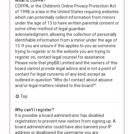
What is COPPA?
COPPA, or the Children’s Online Privacy Protection Act
of 1998, is a law in the United States requiring websites
which can potentially collect information from minors
under the age of 13 to have written parental consent or
some other method of legal guardian
acknowledgment, allowing the collection of personally
identifiable information from a minor under the age of
13. If you are unsure if this applies to you as someone
trying to register or to the website you are trying to
register on, contact legal counsel for assistance.
Please note that phpBB Limited and the owners of this
board cannot provide legal advice and is not a point of
contact for legal concerns of any kind, except as
outlined in question “Who do I contact about abusive
and/or legal matters related to this board?”.
Top
Why can’t I register?
It is possible a board administrator has disabled
registration to prevent new visitors from signing up. A
board administrator could have also banned your IP
address or disallowed the username you are