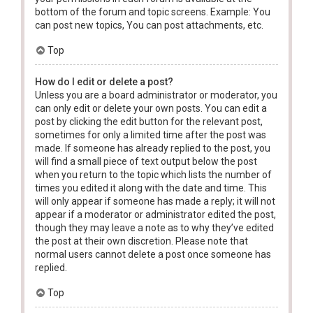
bottom of the forum and topic screens. Example: You
can post new topics, You can post attachments, etc.
Top
How do I edit or delete a post?
Unless you are a board administrator or moderator, you
can only edit or delete your own posts. You can edit a
post by clicking the edit button for the relevant post,
sometimes for only a limited time after the post was
made. If someone has already replied to the post, you
will find a small piece of text output below the post
when you return to the topic which lists the number of
times you edited it along with the date and time. This
will only appear if someone has made a reply; it will not
appear if a moderator or administrator edited the post,
though they may leave a note as to why they’ve edited
the post at their own discretion. Please note that
normal users cannot delete a post once someone has
replied.
Top