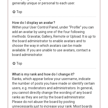
generally unique or personal to each user.
Top
How do I display an avatar?
Within your User Control Panel, under “Profile” you can
add an avatar by using one of the four following
methods: Gravatar, Gallery, Remote or Upload. It is up to
the board administrator to enable avatars and to
choose the way in which avatars can be made
available. If you are unable to use avatars, contact a
board administrator.
Top
What is my rank and how do I change it?
Ranks, which appear below your username, indicate
the number of posts you have made or identify certain
users, e.g. moderators and administrators. In general,
you cannot directly change the wording of any board
ranks as they are set by the board administrator.
Please do not abuse the board by posting
unnecessarily just to increase your rank. Most boards