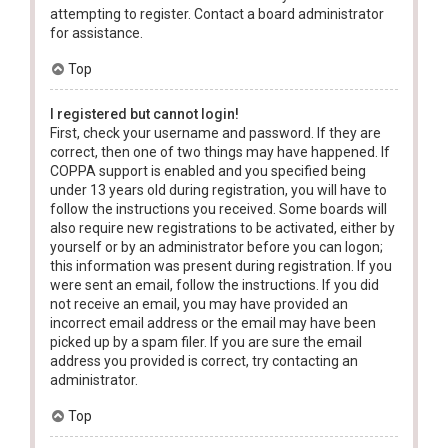
attempting to register. Contact a board administrator
for assistance.
Top
I registered but cannot login!
First, check your username and password. If they are
correct, then one of two things may have happened. If
COPPA support is enabled and you specified being
under 13 years old during registration, you will have to
follow the instructions you received. Some boards will
also require new registrations to be activated, either by
yourself or by an administrator before you can logon;
this information was present during registration. If you
were sent an email, follow the instructions. If you did
not receive an email, you may have provided an
incorrect email address or the email may have been
picked up by a spam filer. If you are sure the email
address you provided is correct, try contacting an
administrator.
Top