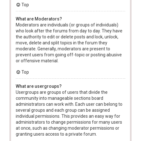
Top
What are Moderators?
Moderators are individuals (or groups of individuals)
who look after the forums from day to day. They have
the authority to edit or delete posts and lock, unlock,
move, delete and split topics in the forum they
moderate. Generally, moderators are present to
prevent users from going off-topic or posting abusive
or offensive material.
Top
What are usergroups?
Usergroups are groups of users that divide the
community into manageable sections board
administrators can work with. Each user can belong to
several groups and each group can be assigned
individual permissions. This provides an easy way for
administrators to change permissions for many users
at once, such as changing moderator permissions or
granting users access to a private forum.