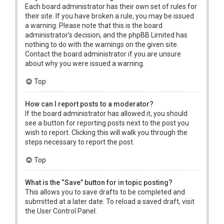
Each board administrator has their own set of rules for
their site. If you have broken a rule, you may be issued
a warning. Please note that this is the board
administrator’s decision, and the phpBB Limited has
nothing to do with the warnings on the given site.
Contact the board administrator if you are unsure
about why you were issued a warning.
Top
How can I report posts to a moderator?
If the board administrator has allowed it, you should
see a button for reporting posts next to the post you
wish to report. Clicking this will walk you through the
steps necessary to report the post.
Top
What is the “Save” button for in topic posting?
This allows you to save drafts to be completed and
submitted at a later date. To reload a saved draft, visit
the User Control Panel.