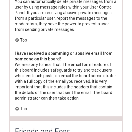
You can automatically delete private messages from a
user by using message rules within your User Control
Panel. If you are receiving abusive private messages
from a particular user, report the messages to the
moderators; they have the power to prevent a user
from sending private messages.
Top
I have received a spamming or abusive email from
someone on this board!
We are sorry to hear that. The email form feature of
this board includes safeguards to try and track users
who send such posts, so email the board administrator
with a full copy of the email you received. It is very
important that this includes the headers that contain
the details of the user that sent the email. The board
administrator can then take action.
Top
Friends and Foes