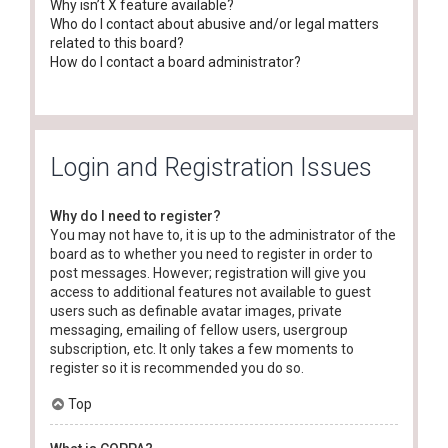
Why isn’t X feature available?
Who do I contact about abusive and/or legal matters
related to this board?
How do I contact a board administrator?
Login and Registration Issues
Why do I need to register?
You may not have to, it is up to the administrator of the
board as to whether you need to register in order to
post messages. However; registration will give you
access to additional features not available to guest
users such as definable avatar images, private
messaging, emailing of fellow users, usergroup
subscription, etc. It only takes a few moments to
register so it is recommended you do so.
Top