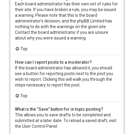
Each board administrator has their own set of rules for
their site. If you have broken a rule, you may be issued
a warning. Please note that this is the board
administrator’s decision, and the phpBB Limited has
nothing to do with the warnings on the given site.
Contact the board administrator if you are unsure
about why you were issued a warning.
Top
How can I report posts to a moderator?
If the board administrator has allowed it, you should
see a button for reporting posts next to the post you
wish to report. Clicking this will walk you through the
steps necessary to report the post.
Top
What is the “Save” button for in topic posting?
This allows you to save drafts to be completed and
submitted at a later date. To reload a saved draft, visit
the User Control Panel.