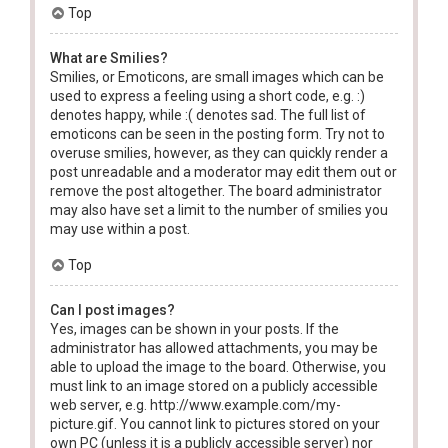
Top
What are Smilies?
Smilies, or Emoticons, are small images which can be
used to express a feeling using a short code, e.g. :)
denotes happy, while :( denotes sad. The full list of
emoticons can be seen in the posting form. Try not to
overuse smilies, however, as they can quickly render a
post unreadable and a moderator may edit them out or
remove the post altogether. The board administrator
may also have set a limit to the number of smilies you
may use within a post.
Top
Can I post images?
Yes, images can be shown in your posts. If the
administrator has allowed attachments, you may be
able to upload the image to the board. Otherwise, you
must link to an image stored on a publicly accessible
web server, e.g. http://www.example.com/my-
picture.gif. You cannot link to pictures stored on your
own PC (unless it is a publicly accessible server) nor