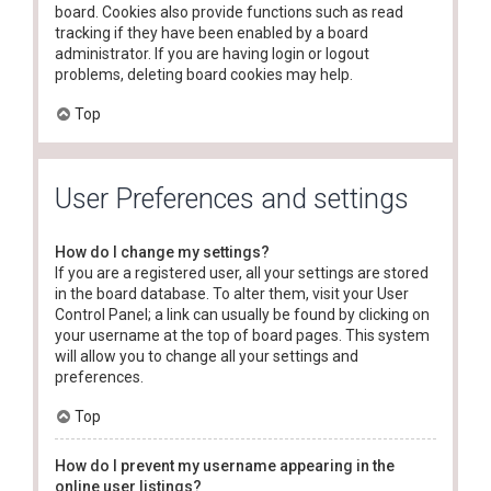
board. Cookies also provide functions such as read
tracking if they have been enabled by a board
administrator. If you are having login or logout
problems, deleting board cookies may help.
Top
User Preferences and settings
How do I change my settings?
If you are a registered user, all your settings are stored
in the board database. To alter them, visit your User
Control Panel; a link can usually be found by clicking on
your username at the top of board pages. This system
will allow you to change all your settings and
preferences.
Top
How do I prevent my username appearing in the
online user listings?