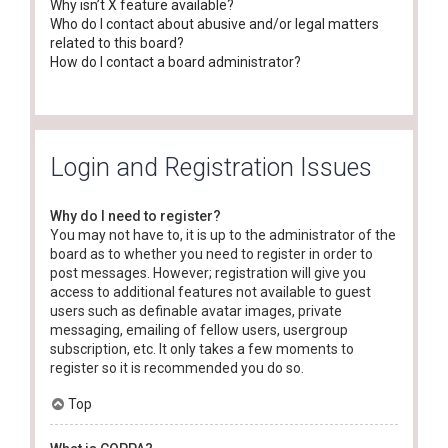
Why isn’t X feature available?
Who do I contact about abusive and/or legal matters
related to this board?
How do I contact a board administrator?
Login and Registration Issues
Why do I need to register?
You may not have to, it is up to the administrator of the
board as to whether you need to register in order to
post messages. However; registration will give you
access to additional features not available to guest
users such as definable avatar images, private
messaging, emailing of fellow users, usergroup
subscription, etc. It only takes a few moments to
register so it is recommended you do so.
Top