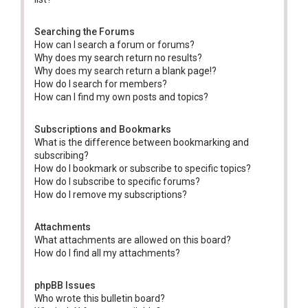
Searching the Forums
How can I search a forum or forums?
Why does my search return no results?
Why does my search return a blank page!?
How do I search for members?
How can I find my own posts and topics?
Subscriptions and Bookmarks
What is the difference between bookmarking and
subscribing?
How do I bookmark or subscribe to specific topics?
How do I subscribe to specific forums?
How do I remove my subscriptions?
Attachments
What attachments are allowed on this board?
How do I find all my attachments?
phpBB Issues
Who wrote this bulletin board?