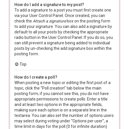
How do I add a signature to my post?
To add a signature to a post you must first create one
via your User Control Panel. Once created, you can
check the
Attach a signature
box on the posting form
to add your signature. You can also add a signature by
default to all your posts by checking the appropriate
radio button in the User Control Panel. If you do so, you
can still prevent a signature being added to individual
posts by un-checking the add signature box within the
posting form.
Top
How do I create a poll?
When posting a new topic or editing the first post of a
topic, click the “Poll creation” tab below the main
posting form; if you cannot see this, you do not have
appropriate permissions to create polls. Enter a title
and at least two options in the appropriate fields,
making sure each option is on a separate line in the
textarea. You can also set the number of options users
may select during voting under “Options per user”, a
time limit in days for the poll (0 for infinite duration)