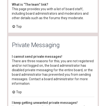
What is “The team” link?
This page provides you with a list of board staff,
including board administrators and moderators and
other details such as the forums they moderate.
Top
Private Messaging
I cannot send private messages!
There are three reasons for this; you are not registered
and/or not logged on, the board administrator has
disabled private messaging for the entire board, or the
board administrator has prevented you from sending
messages. Contact a board administrator for more
information.
Top
I keep getting unwanted private messages!