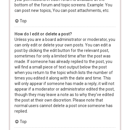
bottom of the forum and topic screens. Example: You
can post new topics, You can post attachments, etc.
Top
How do I edit or delete a post?
Unless you are a board administrator or moderator, you
can only edit or delete your own posts. You can edit a
post by clicking the edit button for the relevant post,
sometimes for only a limited time after the post was
made. If someone has already replied to the post, you
will find a small piece of text output below the post
when you return to the topic which lists the number of
times you edited it along with the date and time. This
will only appear if someone has made a reply; it will not
appear if a moderator or administrator edited the post,
though they may leave a note as to why they’ve edited
the post at their own discretion. Please note that
normal users cannot delete a post once someone has
replied.
Top