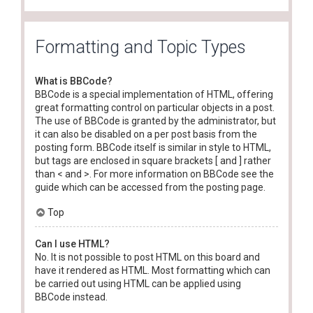
Formatting and Topic Types
What is BBCode?
BBCode is a special implementation of HTML, offering
great formatting control on particular objects in a post.
The use of BBCode is granted by the administrator, but
it can also be disabled on a per post basis from the
posting form. BBCode itself is similar in style to HTML,
but tags are enclosed in square brackets [ and ] rather
than < and >. For more information on BBCode see the
guide which can be accessed from the posting page.
Top
Can I use HTML?
No. It is not possible to post HTML on this board and
have it rendered as HTML. Most formatting which can
be carried out using HTML can be applied using
BBCode instead.