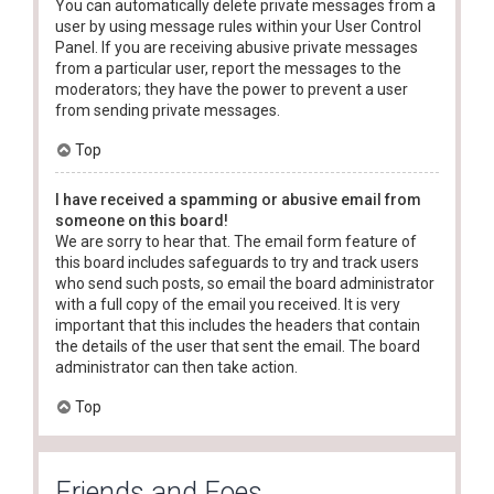
You can automatically delete private messages from a
user by using message rules within your User Control
Panel. If you are receiving abusive private messages
from a particular user, report the messages to the
moderators; they have the power to prevent a user
from sending private messages.
Top
I have received a spamming or abusive email from
someone on this board!
We are sorry to hear that. The email form feature of
this board includes safeguards to try and track users
who send such posts, so email the board administrator
with a full copy of the email you received. It is very
important that this includes the headers that contain
the details of the user that sent the email. The board
administrator can then take action.
Top
Friends and Foes