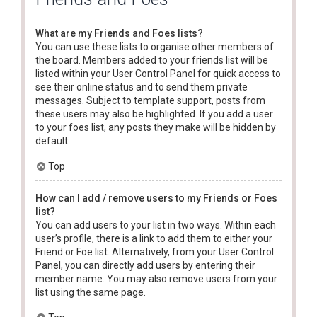
What are my Friends and Foes lists?
You can use these lists to organise other members of
the board. Members added to your friends list will be
listed within your User Control Panel for quick access to
see their online status and to send them private
messages. Subject to template support, posts from
these users may also be highlighted. If you add a user
to your foes list, any posts they make will be hidden by
default.
Top
How can I add / remove users to my Friends or Foes
list?
You can add users to your list in two ways. Within each
user’s profile, there is a link to add them to either your
Friend or Foe list. Alternatively, from your User Control
Panel, you can directly add users by entering their
member name. You may also remove users from your
list using the same page.