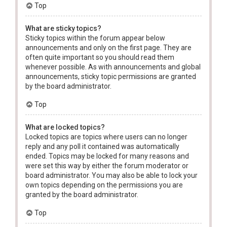
Top
What are sticky topics?
Sticky topics within the forum appear below
announcements and only on the first page. They are
often quite important so you should read them
whenever possible. As with announcements and global
announcements, sticky topic permissions are granted
by the board administrator.
Top
What are locked topics?
Locked topics are topics where users can no longer
reply and any poll it contained was automatically
ended. Topics may be locked for many reasons and
were set this way by either the forum moderator or
board administrator. You may also be able to lock your
own topics depending on the permissions you are
granted by the board administrator.
Top