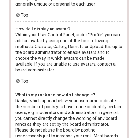
generally unique or personal to each user.
Top
How do I display an avatar?
Within your User Control Panel, under “Profile” you can
add an avatar by using one of the four following
methods: Gravatar, Gallery, Remote or Upload. It is up to
the board administrator to enable avatars and to
choose the way in which avatars can be made
available. If you are unable to use avatars, contact a
board administrator.
Top
What is my rank and how do I change it?
Ranks, which appear below your username, indicate
the number of posts you have made or identify certain
users, e.g. moderators and administrators. In general,
you cannot directly change the wording of any board
ranks as they are set by the board administrator.
Please do not abuse the board by posting
unnecessarily just to increase your rank. Most boards