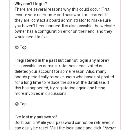
Why can’t I login?
There are several reasons why this could occur. First,
ensure your username and password are correct. If
they are, contact a board administrator to make sure
you haven’t been banned. It is also possible the website
owner has a configuration error on their end, and they
would need to fix it.
Top
I registered in the past but cannot login any more?!
It is possible an administrator has deactivated or
deleted your account for some reason. Also, many
boards periodically remove users who have not posted
for a long time to reduce the size of the database. If
this has happened, try registering again and being
more involved in discussions.
Top
I’ve lost my password!
Don’t panic! While your password cannot be retrieved, it
can easily be reset. Visit the login page and click
I forgot