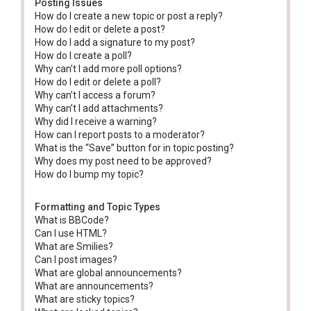
Posting Issues
How do I create a new topic or post a reply?
How do I edit or delete a post?
How do I add a signature to my post?
How do I create a poll?
Why can’t I add more poll options?
How do I edit or delete a poll?
Why can’t I access a forum?
Why can’t I add attachments?
Why did I receive a warning?
How can I report posts to a moderator?
What is the “Save” button for in topic posting?
Why does my post need to be approved?
How do I bump my topic?
Formatting and Topic Types
What is BBCode?
Can I use HTML?
What are Smilies?
Can I post images?
What are global announcements?
What are announcements?
What are sticky topics?