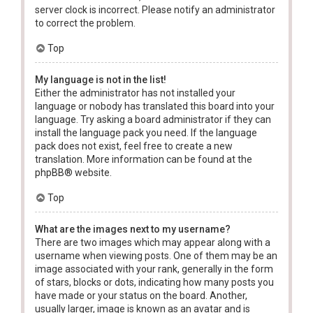
server clock is incorrect. Please notify an administrator
to correct the problem.
Top
My language is not in the list!
Either the administrator has not installed your
language or nobody has translated this board into your
language. Try asking a board administrator if they can
install the language pack you need. If the language
pack does not exist, feel free to create a new
translation. More information can be found at the
phpBB
® website.
Top
What are the images next to my username?
There are two images which may appear along with a
username when viewing posts. One of them may be an
image associated with your rank, generally in the form
of stars, blocks or dots, indicating how many posts you
have made or your status on the board. Another,
usually larger, image is known as an avatar and is