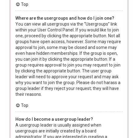
Top
Where are the usergroups and how do I join one?
You can view all usergroups via the “Usergroups” link
within your User Control Panel. If you would like to join
one, proceed by clicking the appropriate button. Not all
groups have open access, however. Some may require
approval to join, some may be closed and some may
even have hidden memberships. If the group is open,
you can join it by clicking the appropriate button. If a
group requires approval to join you may request to join
by clicking the appropriate button. The user group
leader will need to approve your request and may ask
why you want to join the group. Please do not harass a
group leader if they reject your request; they will have
their reasons.
Top
How do I become a usergroup leader?
A usergroup leader is usually assigned when
usergroups are initially created by a board
administrator. If you are interested in creating a