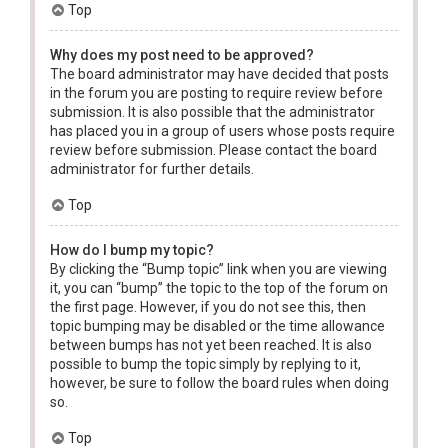
Top
Why does my post need to be approved?
The board administrator may have decided that posts
in the forum you are posting to require review before
submission. It is also possible that the administrator
has placed you in a group of users whose posts require
review before submission. Please contact the board
administrator for further details.
Top
How do I bump my topic?
By clicking the “Bump topic” link when you are viewing
it, you can “bump” the topic to the top of the forum on
the first page. However, if you do not see this, then
topic bumping may be disabled or the time allowance
between bumps has not yet been reached. It is also
possible to bump the topic simply by replying to it,
however, be sure to follow the board rules when doing
so.
Top