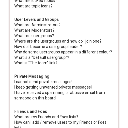
What are locked topics?
What are topic icons?
User Levels and Groups
What are Administrators?
What are Moderators?
What are usergroups?
Where are the usergroups and how do I join one?
How do I become a usergroup leader?
Why do some usergroups appear in a different colour?
What is a “Default usergroup”?
What is “The team” link?
Private Messaging
I cannot send private messages!
I keep getting unwanted private messages!
I have received a spamming or abusive email from
someone on this board!
Friends and Foes
What are my Friends and Foes lists?
How can I add / remove users to my Friends or Foes
list?