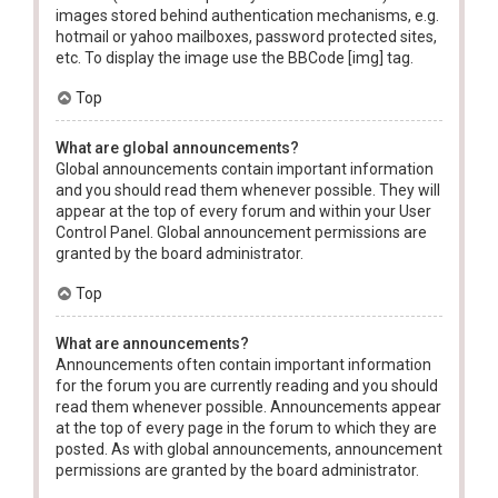
images stored behind authentication mechanisms, e.g.
hotmail or yahoo mailboxes, password protected sites,
etc. To display the image use the BBCode [img] tag.
Top
What are global announcements?
Global announcements contain important information
and you should read them whenever possible. They will
appear at the top of every forum and within your User
Control Panel. Global announcement permissions are
granted by the board administrator.
Top
What are announcements?
Announcements often contain important information
for the forum you are currently reading and you should
read them whenever possible. Announcements appear
at the top of every page in the forum to which they are
posted. As with global announcements, announcement
permissions are granted by the board administrator.