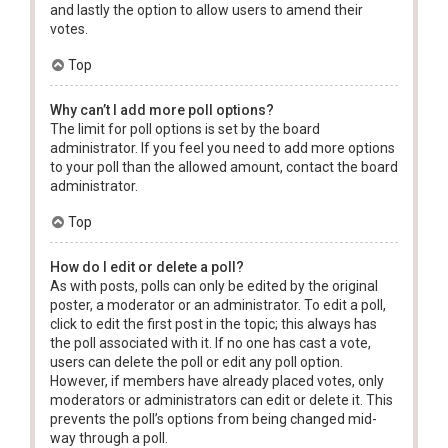
and lastly the option to allow users to amend their
votes.
Top
Why can’t I add more poll options?
The limit for poll options is set by the board
administrator. If you feel you need to add more options
to your poll than the allowed amount, contact the board
administrator.
Top
How do I edit or delete a poll?
As with posts, polls can only be edited by the original
poster, a moderator or an administrator. To edit a poll,
click to edit the first post in the topic; this always has
the poll associated with it. If no one has cast a vote,
users can delete the poll or edit any poll option.
However, if members have already placed votes, only
moderators or administrators can edit or delete it. This
prevents the poll’s options from being changed mid-
way through a poll.