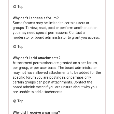
Top
Why can’t I access a forum?
Some forums may be limited to certain users or
groups. To view, read, post or perform another action
you may need special permissions. Contact a
moderator or board administrator to grant you access.
Top
Why can’t I add attachments?
Attachment permissions are granted on a per forum,
per group, or per user basis. The board administrator
may not have allowed attachments to be added for the
specific forum you are posting in, or perhaps only
certain groups can post attachments. Contact the
board administrator if you are unsure about why you
are unable to add attachments.
Top
Why did I receive a warning?