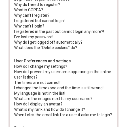
Why do I need to register?
What is COPPA?
Why can’t I register?
I registered but cannot login!
Why can’t I login?
I registered in the past but cannot login any more?!
I’ve lost my password!
Why do I get logged off automatically?
What does the “Delete cookies” do?
User Preferences and settings
How do I change my settings?
How do I prevent my username appearing in the online
user listings?
The times are not correct!
I changed the timezone and the time is still wrong!
My language is not in the list!
What are the images next to my username?
How do I display an avatar?
What is my rank and how do I change it?
When I click the email link for a user it asks me to login?