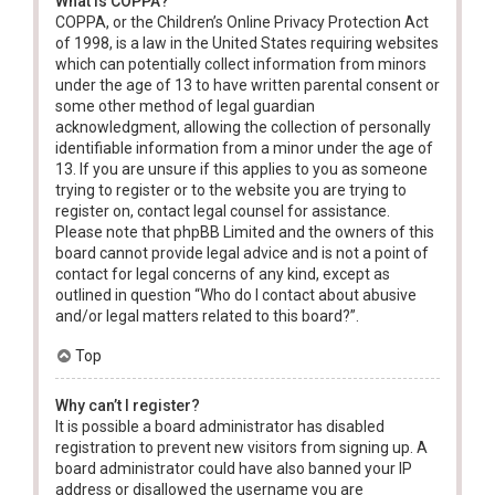
What is COPPA?
COPPA, or the Children’s Online Privacy Protection Act
of 1998, is a law in the United States requiring websites
which can potentially collect information from minors
under the age of 13 to have written parental consent or
some other method of legal guardian
acknowledgment, allowing the collection of personally
identifiable information from a minor under the age of
13. If you are unsure if this applies to you as someone
trying to register or to the website you are trying to
register on, contact legal counsel for assistance.
Please note that phpBB Limited and the owners of this
board cannot provide legal advice and is not a point of
contact for legal concerns of any kind, except as
outlined in question “Who do I contact about abusive
and/or legal matters related to this board?”.
Top
Why can’t I register?
It is possible a board administrator has disabled
registration to prevent new visitors from signing up. A
board administrator could have also banned your IP
address or disallowed the username you are