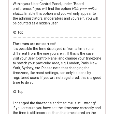
Within your User Control Panel, under “Board
preferences”, you will find the option
Hide your online
status
. Enable this option and you will only appear to
the administrators, moderators and yourself. You will
be counted as a hidden user.
Top
The times are not correct!
It is possible the time displayed is from a timezone
different from the one you are in. If this is the case,
visit your User Control Panel and change your timezone
to match your particular area, e.g. London, Paris, New
York, Sydney, etc. Please note that changing the
timezone, like most settings, can only be done by
registered users. If you are not registered, this is a good
time to do so.
Top
I changed the timezone and the time is still wrong!
If you are sure you have set the timezone correctly and
the time is still incorrect, then the time stored on the