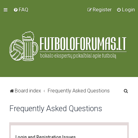
FAQ
Register
Login
S
Board index
Frequently Asked Questions
e
Frequently Asked Questions
a
r
c
h
Login and Registration Issues