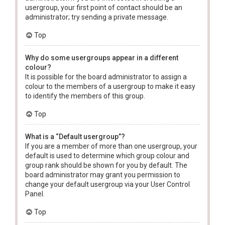
usergroup, your first point of contact should be an
administrator; try sending a private message.
Top
Why do some usergroups appear in a different
colour?
It is possible for the board administrator to assign a
colour to the members of a usergroup to make it easy
to identify the members of this group.
Top
What is a “Default usergroup”?
If you are a member of more than one usergroup, your
default is used to determine which group colour and
group rank should be shown for you by default. The
board administrator may grant you permission to
change your default usergroup via your User Control
Panel.
Top