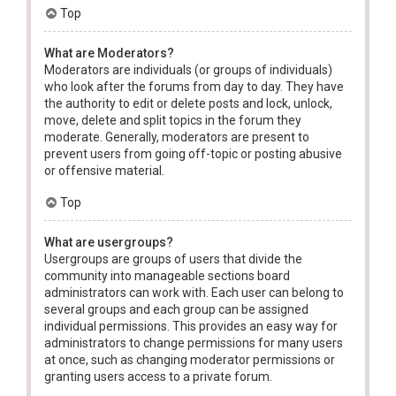
Top
What are Moderators?
Moderators are individuals (or groups of individuals)
who look after the forums from day to day. They have
the authority to edit or delete posts and lock, unlock,
move, delete and split topics in the forum they
moderate. Generally, moderators are present to
prevent users from going off-topic or posting abusive
or offensive material.
Top
What are usergroups?
Usergroups are groups of users that divide the
community into manageable sections board
administrators can work with. Each user can belong to
several groups and each group can be assigned
individual permissions. This provides an easy way for
administrators to change permissions for many users
at once, such as changing moderator permissions or
granting users access to a private forum.