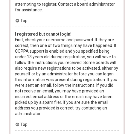
attempting to register. Contact a board administrator
for assistance.
Top
I registered but cannot login!
First, check your username and password. If they are
correct, then one of two things may have happened. If
COPPA support is enabled and you specified being
under 13 years old during registration, you will have to
follow the instructions you received. Some boards will
also require new registrations to be activated, either by
yourself or by an administrator before you can logon;
this information was present during registration. If you
were sent an email, follow the instructions. If you did
not receive an email, you may have provided an
incorrect email address or the email may have been
picked up by a spam filer. If you are sure the email
address you provided is correct, try contacting an
administrator.
Top