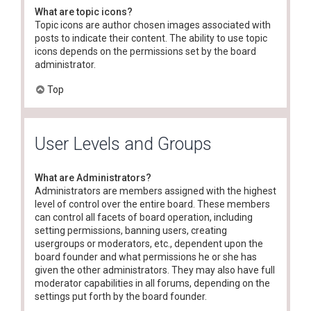
What are topic icons?
Topic icons are author chosen images associated with
posts to indicate their content. The ability to use topic
icons depends on the permissions set by the board
administrator.
Top
User Levels and Groups
What are Administrators?
Administrators are members assigned with the highest
level of control over the entire board. These members
can control all facets of board operation, including
setting permissions, banning users, creating
usergroups or moderators, etc., dependent upon the
board founder and what permissions he or she has
given the other administrators. They may also have full
moderator capabilities in all forums, depending on the
settings put forth by the board founder.