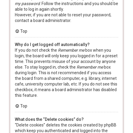
my password
. Follow the instructions and you should be
able to log in again shortly.
However, if you are not able to reset your password,
contact a board administrator.
Top
Why do I get logged off automatically?
If you do not check the
Remember me
box when you
login, the board will only keep you logged in for a preset
time. This prevents misuse of your account by anyone
else. To stay logged in, check the
Remember me
box
during login. This is not recommended if you access
the board from a shared computer, e.g. library, internet
cafe, university computer lab, etc. If you do not see this
checkbox, it means a board administrator has disabled
this feature.
Top
What does the “Delete cookies” do?
“Delete cookies” deletes the cookies created by phpBB
which keep you authenticated and logged into the