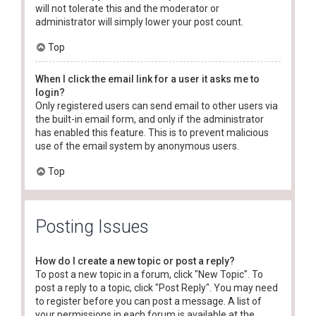
will not tolerate this and the moderator or
administrator will simply lower your post count.
Top
When I click the email link for a user it asks me to
login?
Only registered users can send email to other users via
the built-in email form, and only if the administrator
has enabled this feature. This is to prevent malicious
use of the email system by anonymous users.
Top
Posting Issues
How do I create a new topic or post a reply?
To post a new topic in a forum, click "New Topic". To
post a reply to a topic, click "Post Reply". You may need
to register before you can post a message. A list of
your permissions in each forum is available at the