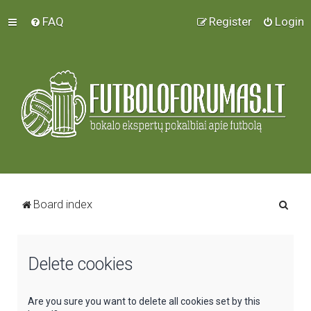
FAQ
Register
Login
S
Board index
e
a
Delete cookies
r
c
h
Are you sure you want to delete all cookies set by this