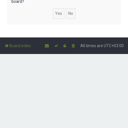
board?
Board index
All times are
UTC+03:00