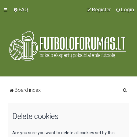
FAQ
Register
Login
S
Board index
e
a
Delete cookies
r
c
h
Are you sure you want to delete all cookies set by this