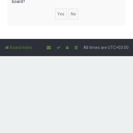
board?
Board index
All times are
UTC+03:00