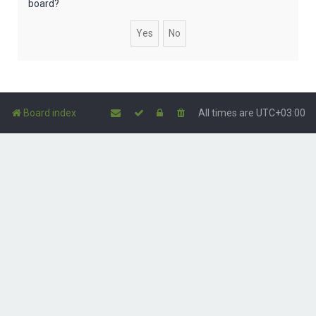
board?
Board index
All times are
UTC+03:00