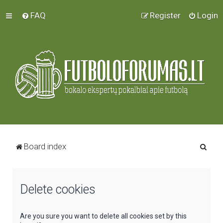
FAQ
Register
Login
S
Board index
e
a
Delete cookies
r
c
h
Are you sure you want to delete all cookies set by this