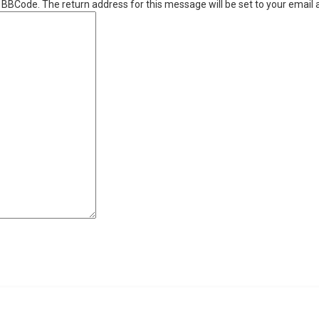
r BBCode. The return address for this message will be set to your email 