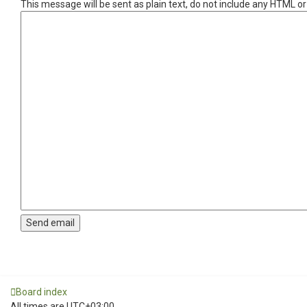
This message will be sent as plain text, do not include any HTML o
Board index
All times are
UTC+03:00