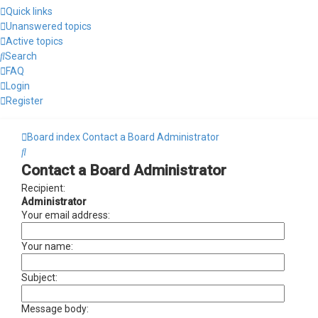
Quick links
Unanswered topics
Active topics
Search
FAQ
Login
Register
Board index
Contact a Board Administrator
Search
Contact a Board Administrator
Recipient:
Administrator
Your email address:
Your name:
Subject:
Message body: