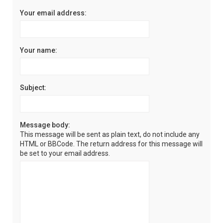
Your email address:
Your name:
Subject:
Message body:
This message will be sent as plain text, do not include any
HTML or BBCode. The return address for this message will
be set to your email address.