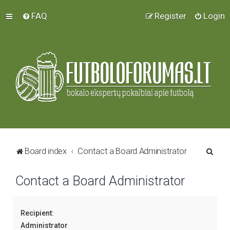
FAQ
Register
Login
S
Board index
Contact a Board Administrator
e
Contact a Board Administrator
a
r
c
Recipient:
h
Administrator