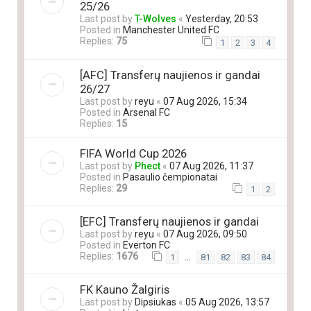
25/26
Last post by
T-Wolves
«
Yesterday, 20:53
Posted in
Manchester United FC
Replies:
75
1
2
3
4
[AFC] Transferų naujienos ir gandai
26/27
Last post by
reyu
«
07 Aug 2026, 15:34
Posted in
Arsenal FC
Replies:
15
FIFA World Cup 2026
Last post by
Phect
«
07 Aug 2026, 11:37
Posted in
Pasaulio čempionatai
Replies:
29
1
2
[EFC] Transferų naujienos ir gandai
Last post by
reyu
«
07 Aug 2026, 09:50
Posted in
Everton FC
Replies:
1676
…
1
81
82
83
84
FK Kauno Žalgiris
Last post by
Dipsiukas
«
05 Aug 2026, 13:57