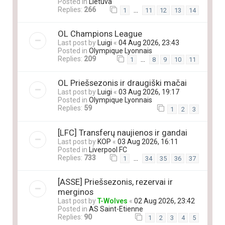
Posted in
Lietuva
Replies:
266
…
1
11
12
13
14
OL Champions League
Last post by
Luigi
«
04 Aug 2026, 23:43
Posted in
Olympique Lyonnais
Replies:
209
…
1
8
9
10
11
OL Priešsezonis ir draugiški mačai
Last post by
Luigi
«
03 Aug 2026, 19:17
Posted in
Olympique Lyonnais
Replies:
59
1
2
3
[LFC] Transferų naujienos ir gandai
Last post by
KOP
«
03 Aug 2026, 16:11
Posted in
Liverpool FC
Replies:
733
…
1
34
35
36
37
[ASSE] Priešsezonis, rezervai ir
merginos
Last post by
T-Wolves
«
02 Aug 2026, 23:42
Posted in
AS Saint-Etienne
Replies:
90
1
2
3
4
5