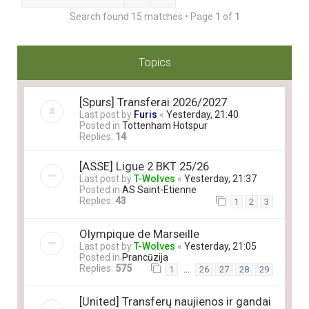
Search found 15 matches • Page
1
of
1
Topics
[Spurs] Transferai 2026/2027
Last post by
Furis
«
Yesterday, 21:40
Posted in
Tottenham Hotspur
Replies:
14
[ASSE] Ligue 2 BKT 25/26
Last post by
T-Wolves
«
Yesterday, 21:37
Posted in
AS Saint-Etienne
Replies:
43
1
2
3
Olympique de Marseille
Last post by
T-Wolves
«
Yesterday, 21:05
Posted in
Prancūzija
Replies:
575
…
1
26
27
28
29
[United] Transferų naujienos ir gandai