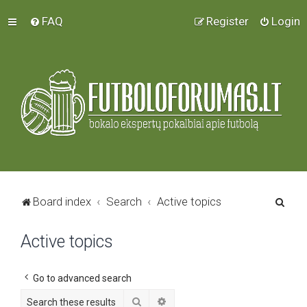
FAQ
Register
Login
S
Board index
Search
Active topics
e
Active topics
a
r
c
Go to advanced search
h
Search
Advanced search