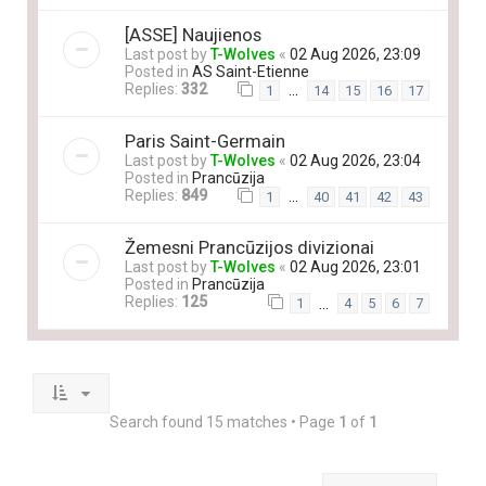
[ASSE] Naujienos
Last post by
T-Wolves
«
02 Aug 2026, 23:09
Posted in
AS Saint-Etienne
Replies:
332
…
1
14
15
16
17
Paris Saint-Germain
Last post by
T-Wolves
«
02 Aug 2026, 23:04
Posted in
Prancūzija
Replies:
849
…
1
40
41
42
43
Žemesni Prancūzijos divizionai
Last post by
T-Wolves
«
02 Aug 2026, 23:01
Posted in
Prancūzija
Replies:
125
…
1
4
5
6
7
Search found 15 matches • Page
1
of
1