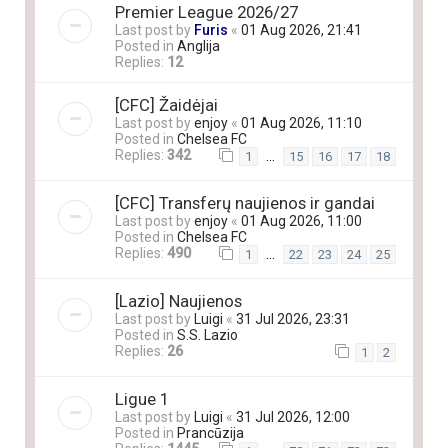
Premier League 2026/27
Last post by
Furis
«
01 Aug 2026, 21:41
Posted in
Anglija
Replies:
12
[CFC] Žaidėjai
Last post by
enjoy
«
01 Aug 2026, 11:10
Posted in
Chelsea FC
Replies:
342
…
1
15
16
17
18
[CFC] Transferų naujienos ir gandai
Last post by
enjoy
«
01 Aug 2026, 11:00
Posted in
Chelsea FC
Replies:
490
…
1
22
23
24
25
[Lazio] Naujienos
Last post by
Luigi
«
31 Jul 2026, 23:31
Posted in
S.S. Lazio
Replies:
26
1
2
Ligue 1
Last post by
Luigi
«
31 Jul 2026, 12:00
Posted in
Prancūzija