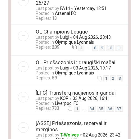
26/27
Last post by
FA14
«
Yesterday, 12:51
Posted in
Arsenal FC
Replies:
13
OL Champions League
Last post by
Luigi
«
04 Aug 2026, 23:43
Posted in
Olympique Lyonnais
Replies:
209
…
1
8
9
10
11
OL Priešsezonis ir draugiški mačai
Last post by
Luigi
«
03 Aug 2026, 19:17
Posted in
Olympique Lyonnais
Replies:
59
1
2
3
[LFC] Transferų naujienos ir gandai
Last post by
KOP
«
03 Aug 2026, 16:11
Posted in
Liverpool FC
Replies:
733
…
1
34
35
36
37
[ASSE] Priešsezonis, rezervai ir
merginos
Last post by
T-Wolves
«
02 Aug 2026, 23:42