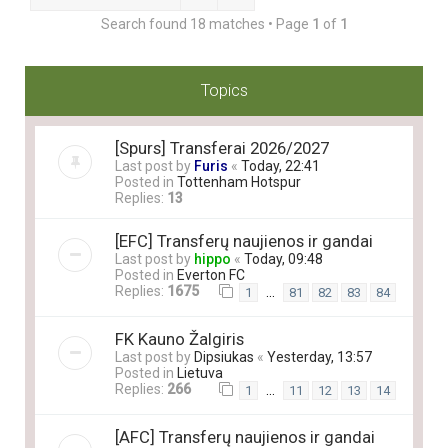
Search found 18 matches • Page
1
of
1
Topics
[Spurs] Transferai 2026/2027
Last post by
Furis
«
Today, 22:41
Posted in
Tottenham Hotspur
Replies:
13
[EFC] Transferų naujienos ir gandai
Last post by
hippo
«
Today, 09:48
Posted in
Everton FC
Replies:
1675
…
1
81
82
83
84
FK Kauno Žalgiris
Last post by
Dipsiukas
«
Yesterday, 13:57
Posted in
Lietuva
Replies:
266
…
1
11
12
13
14
[AFC] Transferų naujienos ir gandai