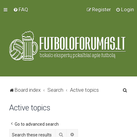
FAQ
Register
Login
S
Board index
Search
Active topics
e
Active topics
a
r
c
Go to advanced search
h
Search
Advanced search