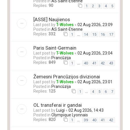
Posted in
AS Saint-Etienne
Replies:
90
1
2
3
4
5
[ASSE] Naujienos
Last post by
T-Wolves
«
02 Aug 2026, 23:09
Posted in
AS Saint-Etienne
Replies:
332
…
1
14
15
16
17
Paris Saint-Germain
Last post by
T-Wolves
«
02 Aug 2026, 23:04
Posted in
Prancūzija
Replies:
849
…
1
40
41
42
43
Žemesni Prancūzijos divizionai
Last post by
T-Wolves
«
02 Aug 2026, 23:01
Posted in
Prancūzija
Replies:
125
…
1
4
5
6
7
OL transferai ir gandai
Last post by
Luigi
«
02 Aug 2026, 14:43
Posted in
Olympique Lyonnais
Replies:
820
…
1
39
40
41
42