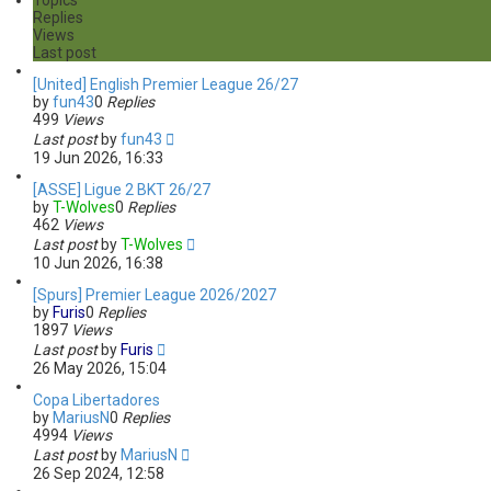
Topics
h
c
Replies
e
Views
d
Last post
s
e
[United] English Premier League 26/27
a
by
fun43
0
Replies
r
499
Views
c
Last post
by
fun43
h
19 Jun 2026, 16:33
[ASSE] Ligue 2 BKT 26/27
by
T-Wolves
0
Replies
462
Views
Last post
by
T-Wolves
10 Jun 2026, 16:38
[Spurs] Premier League 2026/2027
by
Furis
0
Replies
1897
Views
Last post
by
Furis
26 May 2026, 15:04
Copa Libertadores
by
MariusN
0
Replies
4994
Views
Last post
by
MariusN
26 Sep 2024, 12:58