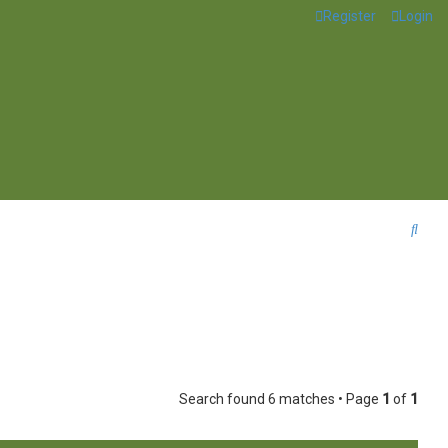
Register
Login
S
e
a
r
c
h
Search found 6 matches • Page
1
of
1