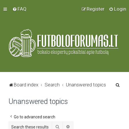
FAQ
Register
Login
S
Board index
Search
Unanswered topics
e
Unanswered topics
a
r
c
Go to advanced search
h
Search
Advanced search