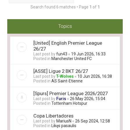
Search found 6 matches • Page
1
of
1
Topics
[United] English Premier League
26/27
Last post by
fun43
«
19 Jun 2026, 16:33
Posted in
Manchester United FC
[ASSE] Ligue 2 BKT 26/27
Last post by
T-Wolves
«
10 Jun 2026, 16:38
Posted in
AS Saint-Etienne
[Spurs] Premier League 2026/2027
Last post by
Furis
«
26 May 2026, 15:04
Posted in
Tottenham Hotspur
Copa Libertadores
Last post by
MariusN
«
26 Sep 2024, 12:58
Posted in
Likęs pasaulis