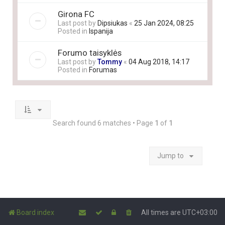
Girona FC
Last post by
Dipsiukas
«
25 Jan 2024, 08:25
Posted in
Ispanija
Forumo taisyklės
Last post by
Tommy
«
04 Aug 2018, 14:17
Posted in
Forumas
Search found 6 matches • Page
1
of
1
Jump to
Board index
All times are
UTC+03:00