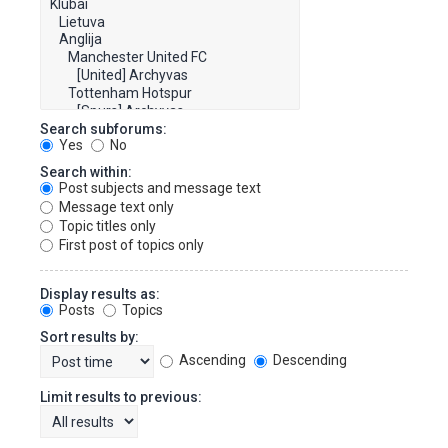
Search subforums:
Yes
No
Search within:
Post subjects and message text
Message text only
Topic titles only
First post of topics only
Display results as:
Posts
Topics
Sort results by:
Ascending
Descending
Limit results to previous: