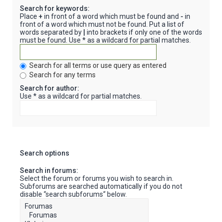
Search for keywords:
Place
+
in front of a word which must be found and
-
in
front of a word which must not be found. Put a list of
words separated by
|
into brackets if only one of the words
must be found. Use * as a wildcard for partial matches.
Search for all terms or use query as entered
Search for any terms
Search for author:
Use * as a wildcard for partial matches.
Search options
Search in forums:
Select the forum or forums you wish to search in.
Subforums are searched automatically if you do not
disable “search subforums“ below.