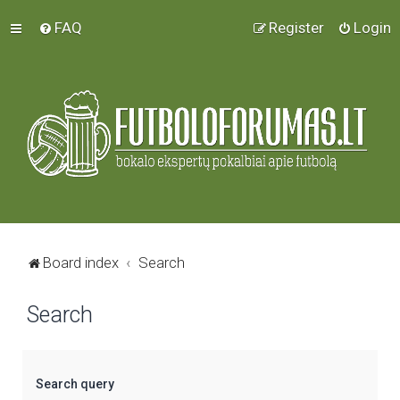
FAQ
Register
Login
Board index
Search
Search
Search query