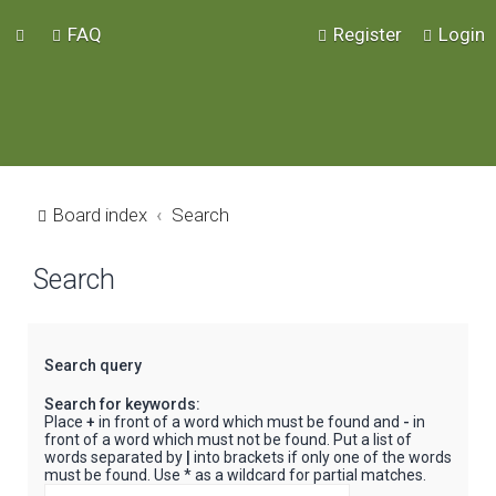
FAQ
Register
Login
Board index
Search
Search
Search query
Search for keywords:
Place
+
in front of a word which must be found and
-
in
front of a word which must not be found. Put a list of
words separated by
|
into brackets if only one of the words
must be found. Use * as a wildcard for partial matches.