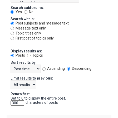
Search subforums:
Yes
No
Search within:
Post subjects and message text
Message text only
Topic titles only
First post of topics only
Display results as:
Posts
Topics
Sort results by:
Ascending
Descending
Limit results to previous:
Return first:
Set to 0 to display the entire post.
characters of posts