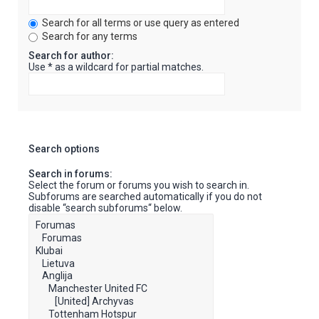
Search for all terms or use query as entered
Search for any terms
Search for author:
Use * as a wildcard for partial matches.
Search options
Search in forums:
Select the forum or forums you wish to search in.
Subforums are searched automatically if you do not
disable “search subforums“ below.