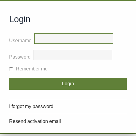
Login
Username
Password
Remember me
I forgot my password
Resend activation email