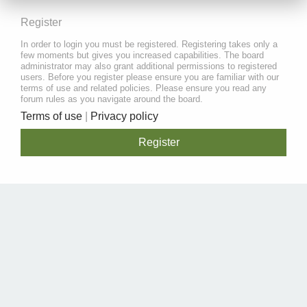
Register
In order to login you must be registered. Registering takes only a
few moments but gives you increased capabilities. The board
administrator may also grant additional permissions to registered
users. Before you register please ensure you are familiar with our
terms of use and related policies. Please ensure you read any
forum rules as you navigate around the board.
Terms of use
|
Privacy policy
Register