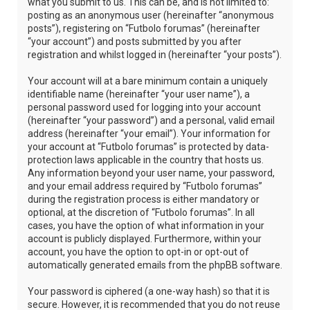
what you submit to us. This can be, and is not limited to:
posting as an anonymous user (hereinafter “anonymous
posts”), registering on “Futbolo forumas” (hereinafter
“your account”) and posts submitted by you after
registration and whilst logged in (hereinafter “your posts”).
Your account will at a bare minimum contain a uniquely
identifiable name (hereinafter “your user name”), a
personal password used for logging into your account
(hereinafter “your password”) and a personal, valid email
address (hereinafter “your email”). Your information for
your account at “Futbolo forumas” is protected by data-
protection laws applicable in the country that hosts us.
Any information beyond your user name, your password,
and your email address required by “Futbolo forumas”
during the registration process is either mandatory or
optional, at the discretion of “Futbolo forumas”. In all
cases, you have the option of what information in your
account is publicly displayed. Furthermore, within your
account, you have the option to opt-in or opt-out of
automatically generated emails from the phpBB software.
Your password is ciphered (a one-way hash) so that it is
secure. However, it is recommended that you do not reuse