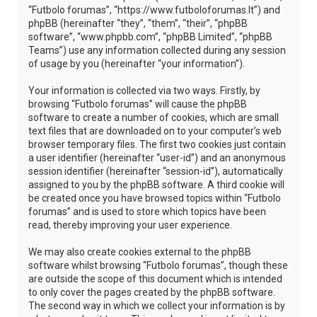
“Futbolo forumas”, “https://www.futboloforumas.lt”) and
phpBB (hereinafter “they”, “them”, “their”, “phpBB
software”, “www.phpbb.com”, “phpBB Limited”, “phpBB
Teams”) use any information collected during any session
of usage by you (hereinafter “your information”).
Your information is collected via two ways. Firstly, by
browsing “Futbolo forumas” will cause the phpBB
software to create a number of cookies, which are small
text files that are downloaded on to your computer’s web
browser temporary files. The first two cookies just contain
a user identifier (hereinafter “user-id”) and an anonymous
session identifier (hereinafter “session-id”), automatically
assigned to you by the phpBB software. A third cookie will
be created once you have browsed topics within “Futbolo
forumas” and is used to store which topics have been
read, thereby improving your user experience.
We may also create cookies external to the phpBB
software whilst browsing “Futbolo forumas”, though these
are outside the scope of this document which is intended
to only cover the pages created by the phpBB software.
The second way in which we collect your information is by