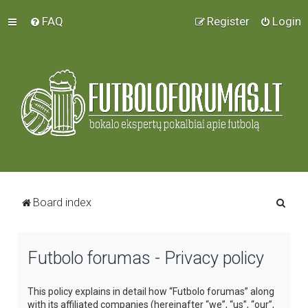
FAQ
Register
Login
S
Board index
e
a
Futbolo forumas - Privacy policy
r
c
This policy explains in detail how “Futbolo forumas” along
h
with its affiliated companies (hereinafter “we”, “us”, “our”,