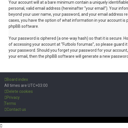
Your account will at a bare minimum contain a uniquely identifiab
personal, valid email address (hereinafter “your email”). Your info
beyond your user name, your password, and your email address requi
cases, you have the option of what information in your account is 
phpBB software.
Your password is ciphered (a one-way hash) so that it is secure.
of accessing your account at “Futbolo forumas”, so please guard it 
your password. Should you forget your password for your account,
your email, then the phpBB software will generate a new password
Board index
All times are
UTC+03:00
Delete cookies
Privacy
Terms
Contact us