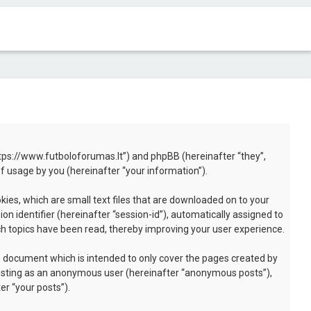
“https://www.futboloforumas.lt”) and phpBB (hereinafter “they”,
 usage by you (hereinafter “your information”).
kies, which are small text files that are downloaded on to your
n identifier (hereinafter “session-id”), automatically assigned to
ch topics have been read, thereby improving your user experience.
s document which is intended to only cover the pages created by
 posting as an anonymous user (hereinafter “anonymous posts”),
er “your posts”).