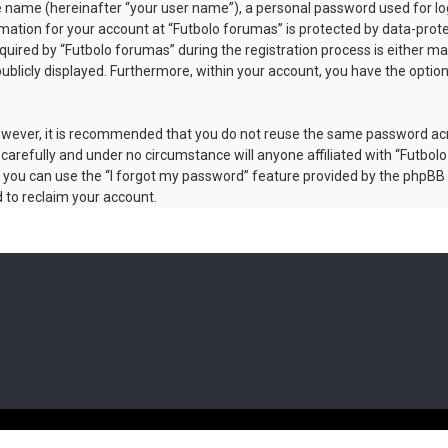
le name (hereinafter “your user name”), a personal password used for lo
rmation for your account at “Futbolo forumas” is protected by data-prote
red by “Futbolo forumas” during the registration process is either manda
publicly displayed. Furthermore, within your account, you have the optio
 However, it is recommended that you do not reuse the same password a
carefully and under no circumstance will anyone affiliated with “Futbolo
 you can use the “I forgot my password” feature provided by the phpBB 
 to reclaim your account.