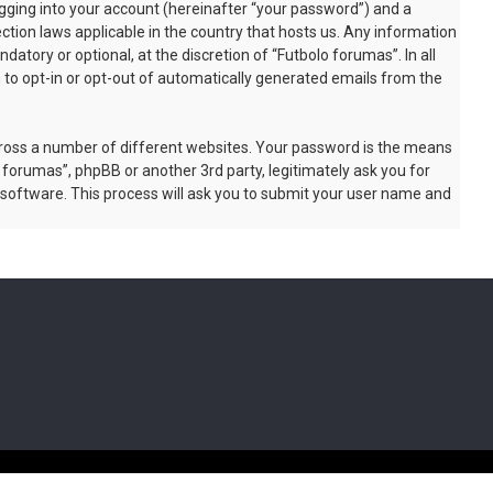
gging into your account (hereinafter “your password”) and a
ction laws applicable in the country that hosts us. Any information
tory or optional, at the discretion of “Futbolo forumas”. In all
n to opt-in or opt-out of automatically generated emails from the
cross a number of different websites. Your password is the means
 forumas”, phpBB or another 3rd party, legitimately ask you for
software. This process will ask you to submit your user name and