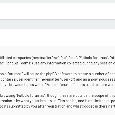
 affiliated companies (hereinafter “we”, “us”, “our”, “Futbolo forumas”, 
d”, “phpBB Teams”) use any information collected during any session of
utbolo forumas” will cause the phpBB software to create a number of coo
contain a user identifier (hereinafter “user-id”) and an anonymous sessio
u have browsed topics within “Futbolo forumas” and is used to store whi
browsing “Futbolo forumas”, though these are outside the scope of thi
mation is by what you submit to us. This can be, and is not limited to:
osts submitted by you after registration and whilst logged in (hereinaft