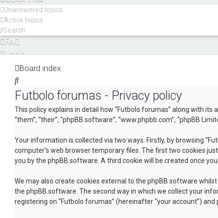
Unanswered topics
Active topics
Search
FAQ
Login
Register
Board index
Search
Futbolo forumas - Privacy policy
This policy explains in detail how “Futbolo forumas” along with its
“them”, “their”, “phpBB software”, “www.phpbb.com”, “phpBB Limite
Your information is collected via two ways. Firstly, by browsing “F
computer’s web browser temporary files. The first two cookies just 
you by the phpBB software. A third cookie will be created once yo
We may also create cookies external to the phpBB software whilst 
the phpBB software. The second way in which we collect your infor
registering on “Futbolo forumas” (hereinafter “your account”) and p