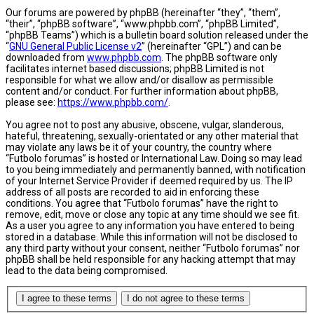
Our forums are powered by phpBB (hereinafter “they”, “them”,
“their”, “phpBB software”, “www.phpbb.com”, “phpBB Limited”,
“phpBB Teams”) which is a bulletin board solution released under the
“
GNU General Public License v2
” (hereinafter “GPL”) and can be
downloaded from
www.phpbb.com
. The phpBB software only
facilitates internet based discussions; phpBB Limited is not
responsible for what we allow and/or disallow as permissible
content and/or conduct. For further information about phpBB,
please see:
https://www.phpbb.com/
.
You agree not to post any abusive, obscene, vulgar, slanderous,
hateful, threatening, sexually-orientated or any other material that
may violate any laws be it of your country, the country where
“Futbolo forumas” is hosted or International Law. Doing so may lead
to you being immediately and permanently banned, with notification
of your Internet Service Provider if deemed required by us. The IP
address of all posts are recorded to aid in enforcing these
conditions. You agree that “Futbolo forumas” have the right to
remove, edit, move or close any topic at any time should we see fit.
As a user you agree to any information you have entered to being
stored in a database. While this information will not be disclosed to
any third party without your consent, neither “Futbolo forumas” nor
phpBB shall be held responsible for any hacking attempt that may
lead to the data being compromised.