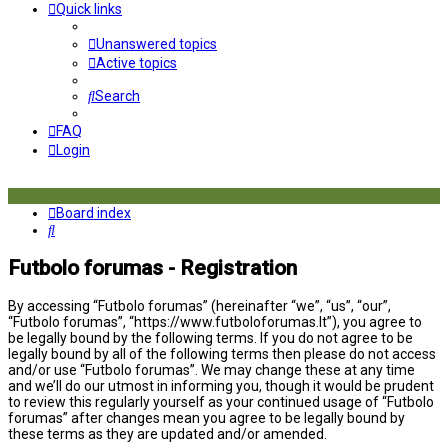
Quick links
Unanswered topics
Active topics
Search
FAQ
Login
Board index
Search
Futbolo forumas - Registration
By accessing “Futbolo forumas” (hereinafter “we”, “us”, “our”,
“Futbolo forumas”, “https://www.futboloforumas.lt”), you agree to
be legally bound by the following terms. If you do not agree to be
legally bound by all of the following terms then please do not access
and/or use “Futbolo forumas”. We may change these at any time
and we’ll do our utmost in informing you, though it would be prudent
to review this regularly yourself as your continued usage of “Futbolo
forumas” after changes mean you agree to be legally bound by
these terms as they are updated and/or amended.