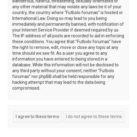
slanderous, hateful, threatening, sexually-orientated or
any other material that may violate any laws be it of your
country, the country where “Futbolo forumas” is hosted or
International Law. Doing so may lead to you being
immediately and permanently banned, with notification of
your Internet Service Provider if deemed required by us.
The IP address of all posts are recorded to aid in enforcing
these conditions. You agree that “Futbolo forumas” have
the right to remove, edit, move or close any topic at any
time should we see fit. As a user you agree to any
information you have entered to being stored in a
database. While this information will not be disclosed to
any third party without your consent, neither “Futbolo
forumas” nor phpBB shall be held responsible for any
hacking attempt that may lead to the data being
compromised.