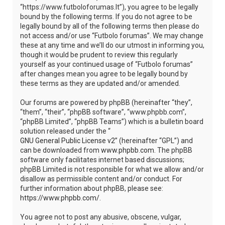
“https://www.futboloforumas.lt”), you agree to be legally
bound by the following terms. If you do not agree to be
legally bound by all of the following terms then please do
not access and/or use “Futbolo forumas”. We may change
these at any time and we’ll do our utmost in informing you,
though it would be prudent to review this regularly
yourself as your continued usage of “Futbolo forumas”
after changes mean you agree to be legally bound by
these terms as they are updated and/or amended.
Our forums are powered by phpBB (hereinafter “they”,
“them”, “their”, “phpBB software”, “www.phpbb.com”,
“phpBB Limited”, “phpBB Teams”) which is a bulletin board
solution released under the “
GNU General Public License v2
” (hereinafter “GPL”) and
can be downloaded from
www.phpbb.com
. The phpBB
software only facilitates internet based discussions;
phpBB Limited is not responsible for what we allow and/or
disallow as permissible content and/or conduct. For
further information about phpBB, please see:
https://www.phpbb.com/
.
You agree not to post any abusive, obscene, vulgar,