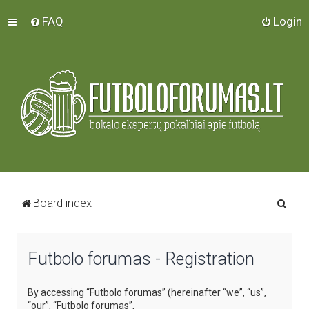
FAQ
Login
S
Board index
e
a
Futbolo forumas - Registration
r
c
By accessing “Futbolo forumas” (hereinafter “we”, “us”,
h
“our”, “Futbolo forumas”,