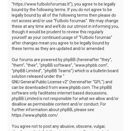
“https://www.futboloforumas.lt”), you agree to be legally
bound by the following terms. If you do not agree to be
legally bound by all of the following terms then please do
not access and/or use “Futbolo forumas”. We may change
these at any time and we’ll do our utmost in informing you,
though it would be prudent to review this regularly
yourself as your continued usage of “Futbolo forumas”
after changes mean you agree to be legally bound by
these terms as they are updated and/or amended.
Our forums are powered by phpBB (hereinafter “they”,
“them”, “their”, “phpBB software”, “www.phpbb.com”,
“phpBB Limited”, “phpBB Teams”) which is a bulletin board
solution released under the “
GNU General Public License v2
” (hereinafter “GPL”) and
can be downloaded from
www.phpbb.com
. The phpBB
software only facilitates internet based discussions;
phpBB Limited is not responsible for what we allow and/or
disallow as permissible content and/or conduct. For
further information about phpBB, please see:
https://www.phpbb.com/
.
You agree not to post any abusive, obscene, vulgar,