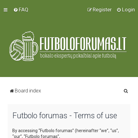
FAQ
Register
Login
S
Board index
e
a
Futbolo forumas - Terms of use
r
c
By accessing “Futbolo forumas” (hereinafter “we”, “us”,
h
“our”, “Futbolo forumas”,