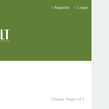
Register
Login
13 topics • Page
1
of
1