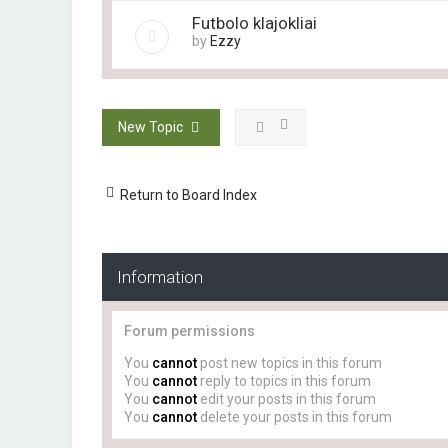
Futbolo klajokliai
by
Ezzy
New Topic
Return to Board Index
Information
Forum permissions
You
cannot
post new topics in this forum
You
cannot
reply to topics in this forum
You
cannot
edit your posts in this forum
You
cannot
delete your posts in this forum