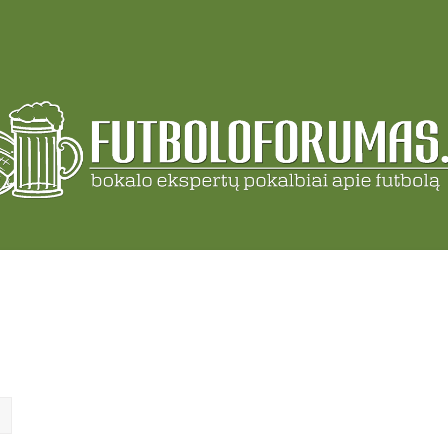
ch
Advanced search