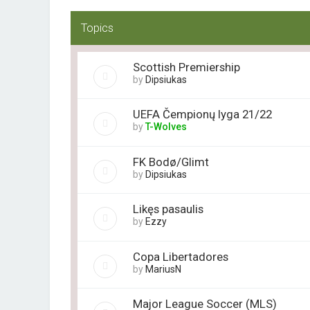
Topics
Scottish Premiership
by
Dipsiukas
UEFA Čempionų lyga 21/22
by
T-Wolves
FK Bodø/Glimt
by
Dipsiukas
Likęs pasaulis
by
Ezzy
Copa Libertadores
by
MariusN
Major League Soccer (MLS)