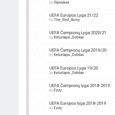
by
Dipsiukas
UEFA Europos Lyga 21/22
by
The_Red_Army
UEFA Čempionų Lyga 2020/21
by
Keturlapis_Dobilas
UEFA Čempionų Lyga 2019/20
by
Keturlapis_Dobilas
UEFA Europos Lyga 19/20
by
Keturlapis_Dobilas
UEFA Čempionų lyga 2018-2019
by
Ezzy
UEFA Europos lyga 2018-2019
by
Ezzy