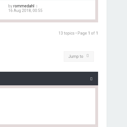
by
rommedahl
16 Aug 2018, 00:55
13 topics • Page
1
of
1
Jump to