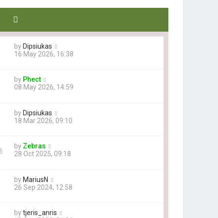
by
Dipsiukas
16 May 2026, 16:38
by
Phect
08 May 2026, 14:59
by
Dipsiukas
18 Mar 2026, 09:10
by
Zebras
8
28 Oct 2025, 09:18
by
MariusN
26 Sep 2024, 12:58
by
tjeris_anris