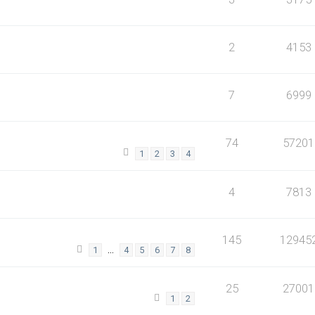
2
4153
7
6999
74
57201
1
2
3
4
4
7813
145
12945
…
1
4
5
6
7
8
25
27001
1
2