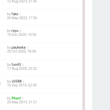
12 Aug 2023, 21:36
by
falci
06 May 2022, 17:36
by
reyu
10 Dec 2020, 10:35
by
pauleska
20 Oct 2020, 18:38
by
fun43
17 Aug 2020, 22:22
by
vSS88
2
15 Sep 2019, 22:30
by
Phect
29 May 2019, 21:51