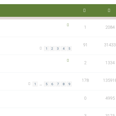
1
2084
91
31433
1
2
3
4
5
2
1334
178
13591
…
1
5
6
7
8
9
0
4995
3
3175