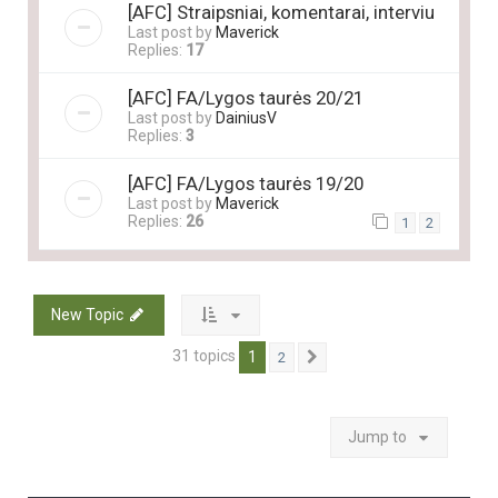
[AFC] Straipsniai, komentarai, interviu
Last post by
Maverick
Replies:
17
[AFC] FA/Lygos taurės 20/21
Last post by
DainiusV
Replies:
3
[AFC] FA/Lygos taurės 19/20
Last post by
Maverick
Replies:
26
1
2
New Topic
31 topics
1
2
Next
Jump to