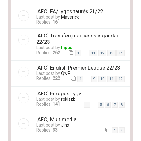
[AFC] FA/Lygos taurės 21/22
Last post by
Maverick
Replies:
16
[AFC] Transferų naujienos ir gandai
22/23
Last post by
hippo
Replies:
262
…
1
11
12
13
14
[AFC] English Premier League 22/23
Last post by
QwR
Replies:
222
…
1
9
10
11
12
[AFC] Europos Lyga
Last post by
rokiszb
Replies:
141
…
1
5
6
7
8
[AFC] Multimedia
Last post by
Jinx
Replies:
33
1
2