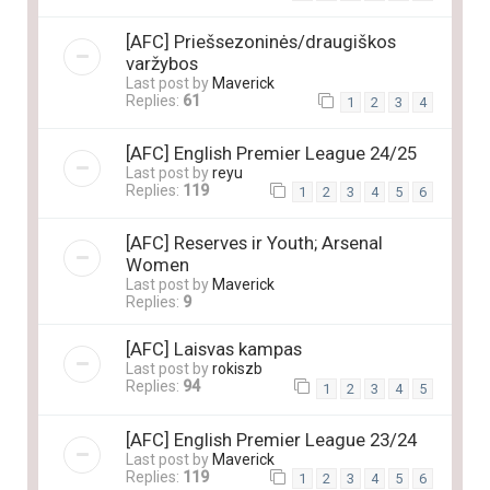
[AFC] Priešsezoninės/draugiškos
varžybos
Last post by
Maverick
Replies:
61
1
2
3
4
[AFC] English Premier League 24/25
Last post by
reyu
Replies:
119
1
2
3
4
5
6
[AFC] Reserves ir Youth; Arsenal
Women
Last post by
Maverick
Replies:
9
[AFC] Laisvas kampas
Last post by
rokiszb
Replies:
94
1
2
3
4
5
[AFC] English Premier League 23/24
Last post by
Maverick
Replies:
119
1
2
3
4
5
6