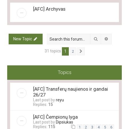
[AFC] Archyvas
Search
Advanced 
New Topic
31 topics
1
2
Next
Topics
[AFC] Transferų naujienos ir gandai
26/27
Last post by
reyu
Replies:
15
[AFC] Čempionų lyga
Last post by
Dipsiukas
Replies:
115
1
2
3
4
5
6