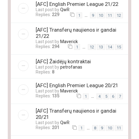
[AFC] English Premier League 21/22
Last post by
QwR
Replies:
229
…
1
9
10
11
12
[AFC] Transferų naujienos ir gandai
21/22
Last post by
Maverick
Replies:
294
…
1
12
13
14
15
[AFC] Žaidėjų kontraktai
Last post by
petrofanas
Replies:
8
[AFC] English Premier League 20/21
Last post by
Maverick
Replies:
135
…
1
4
5
6
7
[AFC] Transferų naujienos ir gandai
20/21
Last post by
QwR
Replies:
201
…
1
8
9
10
11