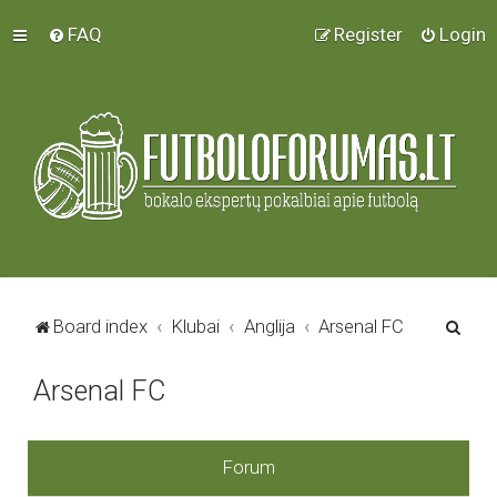
FAQ
Register
Login
S
Board index
Klubai
Anglija
Arsenal FC
e
Arsenal FC
a
r
c
Forum
h