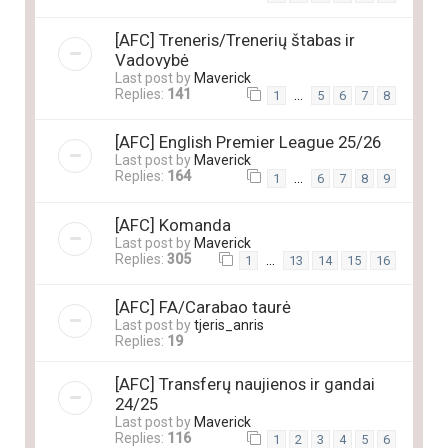
[AFC] Treneris/Trenerių štabas ir
Vadovybė
Last post by
Maverick
Replies:
141
…
1
5
6
7
8
[AFC] English Premier League 25/26
Last post by
Maverick
Replies:
164
…
1
6
7
8
9
[AFC] Komanda
Last post by
Maverick
Replies:
305
…
1
13
14
15
16
[AFC] FA/Carabao taurė
Last post by
tjeris_anris
Replies:
19
[AFC] Transferų naujienos ir gandai
24/25
Last post by
Maverick
Replies:
116
1
2
3
4
5
6