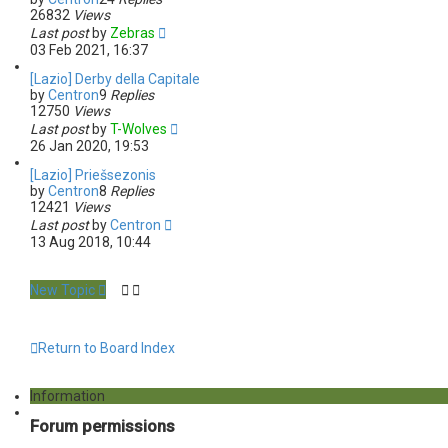
26832
Views
Last post
by
Zebras
03 Feb 2021, 16:37
[Lazio] Derby della Capitale
by
Centron
9
Replies
12750
Views
Last post
by
T-Wolves
26 Jan 2020, 19:53
[Lazio] Priešsezonis
by
Centron
8
Replies
12421
Views
Last post
by
Centron
13 Aug 2018, 10:44
New Topic
Return to Board Index
Information
Forum permissions