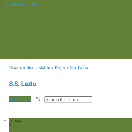
Quick links
FAQ
Board index
Klubai
Italija
S.S. Lazio
S.S. Lazio
S
A
New Topic
e
d
a
v
r
a
c
n
Topics
h
c
e
d