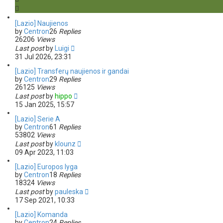
s
e
a
[Lazio] Naujienos
r
by
Centron
26
Replies
c
26206
Views
h
Last post
by
Luigi
31 Jul 2026, 23:31
[Lazio] Transferų naujienos ir gandai
by
Centron
29
Replies
26125
Views
Last post
by
hippo
15 Jan 2025, 15:57
[Lazio] Serie A
by
Centron
61
Replies
53802
Views
Last post
by
klounz
09 Apr 2023, 11:03
[Lazio] Europos lyga
by
Centron
18
Replies
18324
Views
Last post
by
pauleska
17 Sep 2021, 10:33
[Lazio] Komanda
by
Centron
24
Replies