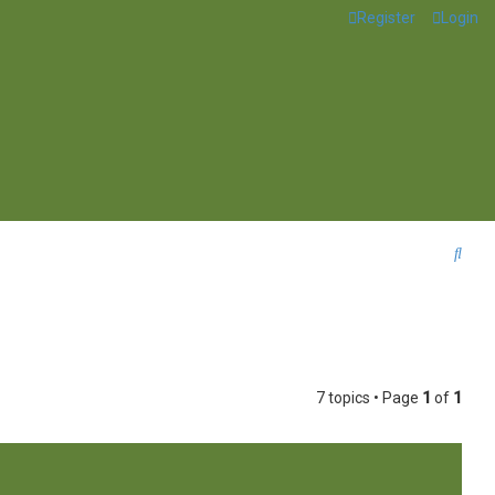
Register
Login
S
e
a
r
c
7 topics • Page
1
of
1
h