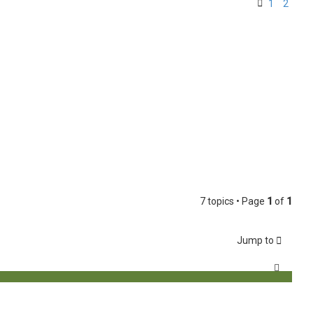
1
2
7 topics • Page
1
of
1
Jump to