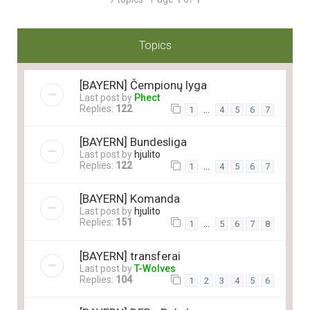
Topics
[BAYERN] Čempionų lyga
Last post by
Phect
Replies:
122
…
1
4
5
6
7
[BAYERN] Bundesliga
Last post by
hjulito
Replies:
122
…
1
4
5
6
7
[BAYERN] Komanda
Last post by
hjulito
Replies:
151
…
1
5
6
7
8
[BAYERN] transferai
Last post by
T-Wolves
Replies:
104
1
2
3
4
5
6