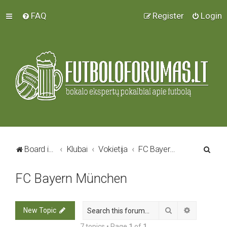
FAQ
Register
Login
S
Board index
Klubai
Vokietija
FC Bayern München
e
FC Bayern München
a
r
c
Search
Advanced 
New Topic
h
7 topics • Page
1
of
1