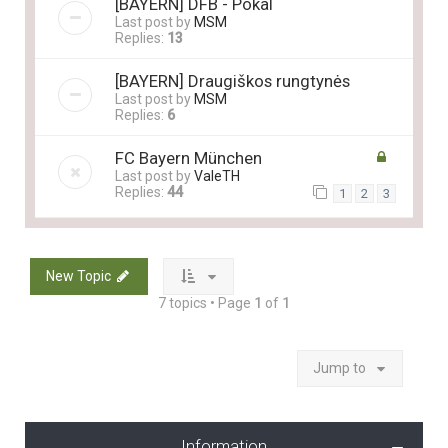
[BAYERN] DFB - Pokal
Last post by
MSM
Replies:
13
[BAYERN] Draugiškos rungtynės
Last post by
MSM
Replies:
6
FC Bayern München
Last post by
ValeTH
Replies:
44
1
2
3
New Topic
7 topics • Page
1
of
1
Jump to
Information