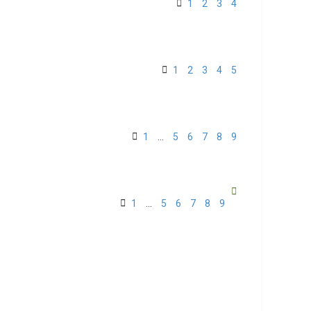
1
2
3
4
1
2
3
4
5
1
…
5
6
7
8
9
1
…
5
6
7
8
9