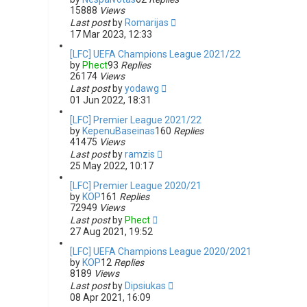
15888
Views
Last post
by
Romarijas
17 Mar 2023, 12:33
[LFC] UEFA Champions League 2021/22
by
Phect
93
Replies
26174
Views
Last post
by
yodawg
01 Jun 2022, 18:31
[LFC] Premier League 2021/22
by
KepenuBaseinas
160
Replies
41475
Views
Last post
by
ramzis
25 May 2022, 10:17
[LFC] Premier League 2020/21
by
KOP
161
Replies
72949
Views
Last post
by
Phect
27 Aug 2021, 19:52
[LFC] UEFA Champions League 2020/2021
by
KOP
12
Replies
8189
Views
Last post
by
Dipsiukas
08 Apr 2021, 16:09