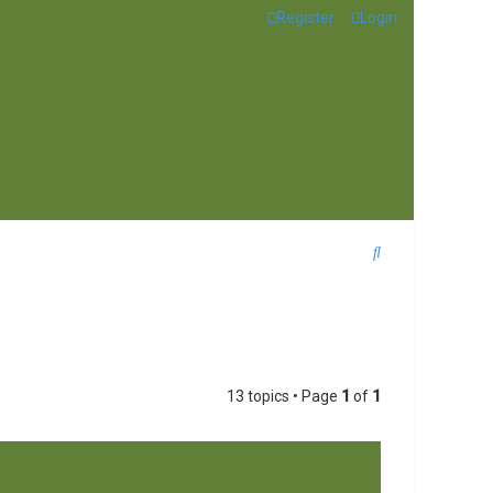
Register
Login
S
e
a
r
c
13 topics • Page
1
of
1
h