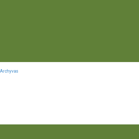
 Archyvas