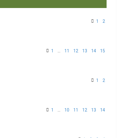
1
2
1
…
11
12
13
14
15
1
2
1
…
10
11
12
13
14