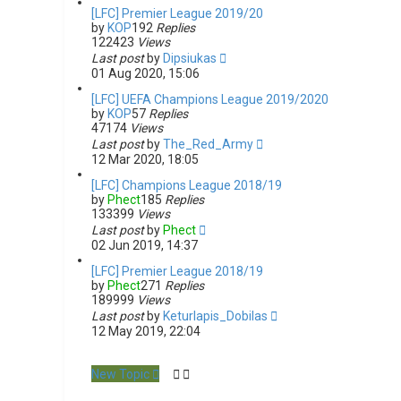
[LFC] Premier League 2019/20
by
KOP
192
Replies
122423
Views
Last post
by
Dipsiukas
01 Aug 2020, 15:06
[LFC] UEFA Champions League 2019/2020
by
KOP
57
Replies
47174
Views
Last post
by
The_Red_Army
12 Mar 2020, 18:05
[LFC] Champions League 2018/19
by
Phect
185
Replies
133399
Views
Last post
by
Phect
02 Jun 2019, 14:37
[LFC] Premier League 2018/19
by
Phect
271
Replies
189999
Views
Last post
by
Keturlapis_Dobilas
12 May 2019, 22:04
New Topic