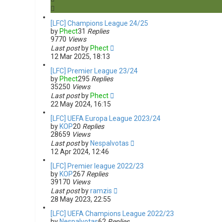
s
e
a
[LFC] Champions League 24/25
r
by
Phect
31
Replies
c
9770
Views
h
Last post
by
Phect
12 Mar 2025, 18:13
[LFC] Premier League 23/24
by
Phect
295
Replies
35250
Views
Last post
by
Phect
22 May 2024, 16:15
[LFC] UEFA Europa League 2023/24
by
KOP
20
Replies
28659
Views
Last post
by
Nespalvotas
12 Apr 2024, 12:46
[LFC] Premier league 2022/23
by
KOP
267
Replies
39170
Views
Last post
by
ramzis
28 May 2023, 22:55
[LFC] UEFA Champions League 2022/23
by
Nespalvotas
62
Replies