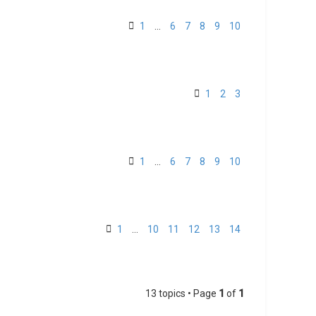
1
…
6
7
8
9
10
1
2
3
1
…
6
7
8
9
10
1
…
10
11
12
13
14
13 topics • Page
1
of
1