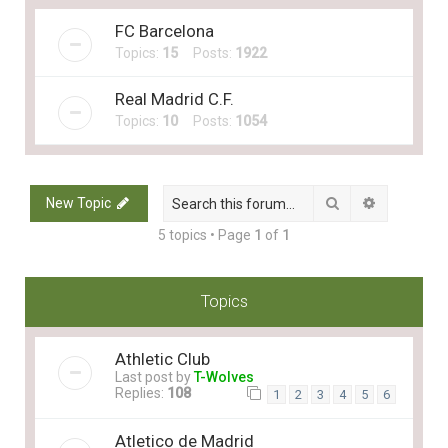
FC Barcelona
Topics:
15
Posts:
1922
Real Madrid C.F.
Topics:
10
Posts:
1054
Search
Advanced 
New Topic
5 topics • Page
1
of
1
Topics
Athletic Club
Last post by
T-Wolves
Replies:
108
1
2
3
4
5
6
Atletico de Madrid