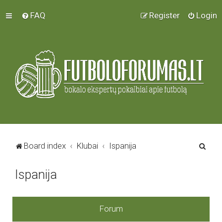
FAQ
Register
Login
S
Board index
Klubai
Ispanija
e
Ispanija
a
r
c
Forum
h