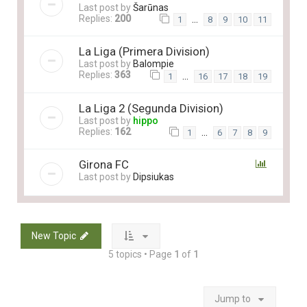
Last post by
Šarūnas
Replies:
200
…
1
8
9
10
11
La Liga (Primera Division)
Last post by
Balompie
Replies:
363
…
1
16
17
18
19
La Liga 2 (Segunda Division)
Last post by
hippo
Replies:
162
…
1
6
7
8
9
Girona FC
Last post by
Dipsiukas
New Topic
5 topics • Page
1
of
1
Jump to